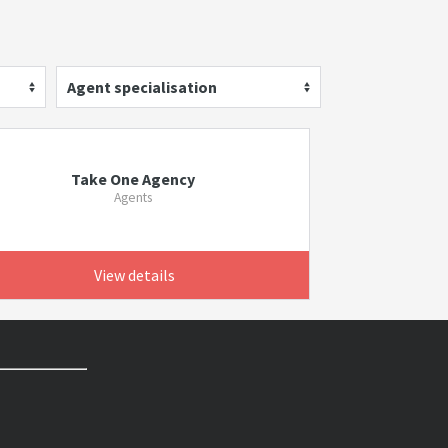
Agent specialisation
Take One Agency
Agents
View details