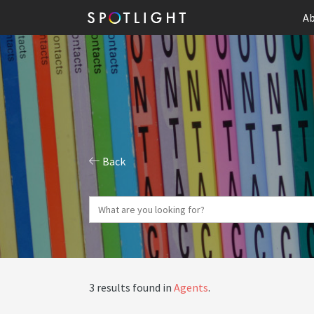
Ab
Back
3 results found in
Agents
.