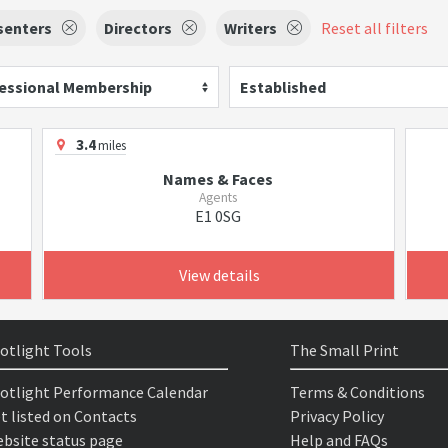
senters
Directors
Writers
Reset all filters
essional Membership
Established
3.4
miles
Names & Faces
Agents
E1 0SG
View details
otlight Tools
The Small Print
otlight Performance Calendar
Terms & Conditions
t listed on Contacts
Privacy Policy
bsite status page
Help and FAQs