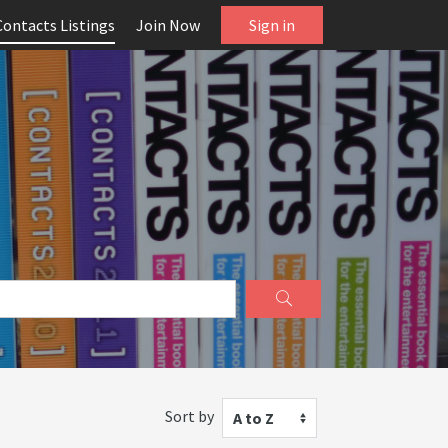
Contacts Listings
Join Now
Sign in
Sort by
A to Z