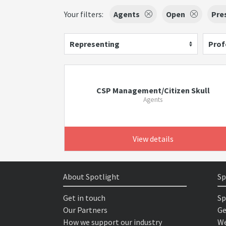
Your filters:
Agents
Open
Pre
Representing
Prof
CSP Management/Citizen Skull
Agents
View details
About Spotlight
Sp
Get in touch
Sp
Our Partners
Ge
How we support our industry
We