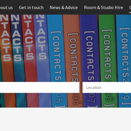
out us
Get in touch
News & Advice
Room & Studio Hire