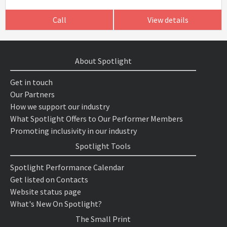
Call
View details
About Spotlight
Get in touch
Our Partners
How we support our industry
What Spotlight Offers to Our Performer Members
Promoting inclusivity in our industry
Spotlight Tools
Spotlight Performance Calendar
Get listed on Contacts
Website status page
What's New On Spotlight?
The Small Print