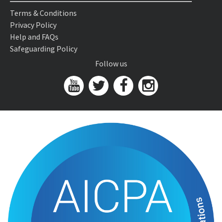
Terms & Conditions
Privacy Policy
Help and FAQs
Safeguarding Policy
Follow us