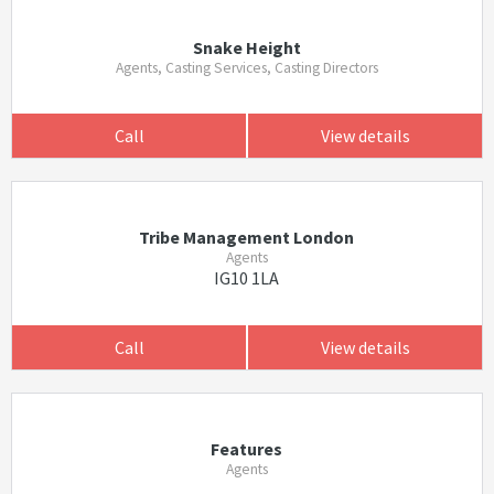
Snake Height
Agents, Casting Services, Casting Directors
Call
View details
Tribe Management London
Agents
IG10 1LA
Call
View details
Features
Agents