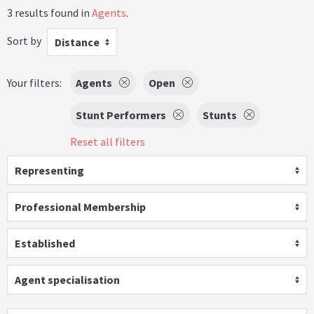
3 results found in
Agents
.
Sort by
Distance
Your filters:
Agents
Open
Stunt Performers
Stunts
Reset all filters
Representing
Professional Membership
Established
Agent specialisation