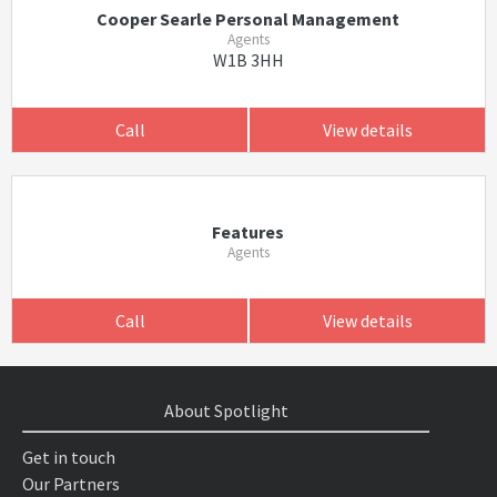
Cooper Searle Personal Management
Agents
W1B 3HH
Call
View details
Features
Agents
Call
View details
About Spotlight
Get in touch
Our Partners