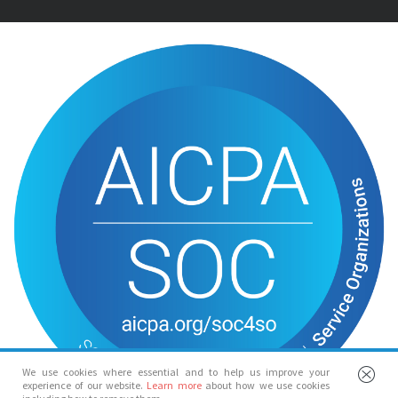
We use cookies where essential and to help us improve your
experience of our website.
Learn more
about how we use cookies