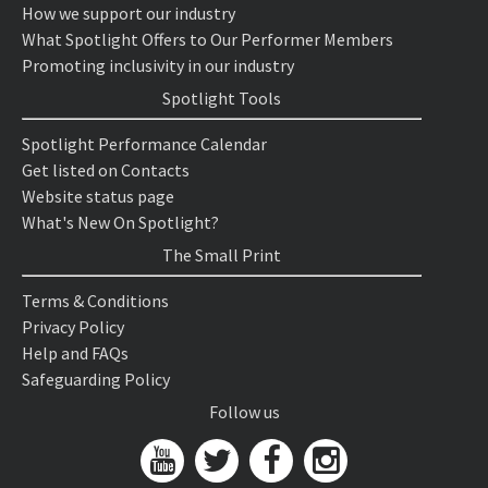
How we support our industry
What Spotlight Offers to Our Performer Members
Promoting inclusivity in our industry
Spotlight Tools
Spotlight Performance Calendar
Get listed on Contacts
Website status page
What's New On Spotlight?
The Small Print
Terms & Conditions
Privacy Policy
Help and FAQs
Safeguarding Policy
Follow us