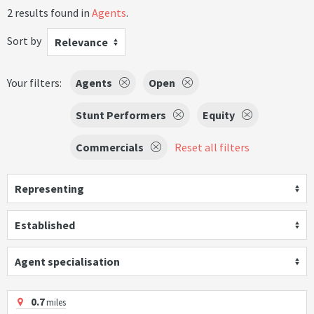
2 results found in
Agents
.
Sort by
Relevance
Your filters:
Agents
Open
Stunt Performers
Equity
Commercials
Reset all filters
Representing
Established
Agent specialisation
0.7
miles