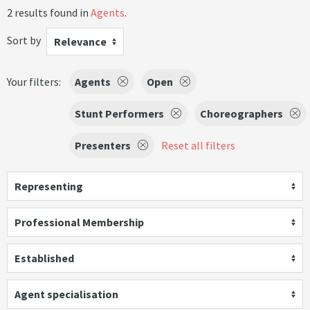
2 results found in
Agents
.
Sort by
Relevance
Your filters:
Agents
Open
Stunt Performers
Choreographers
Presenters
Reset all filters
Representing
Professional Membership
Established
Agent specialisation