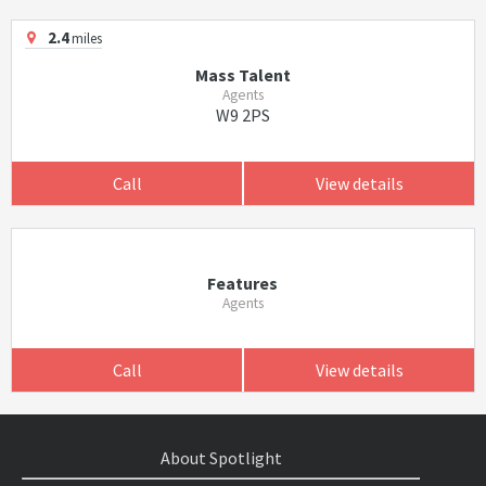
2.4
miles
Mass Talent
Agents
W9 2PS
Call
View details
Features
Agents
Call
View details
About Spotlight