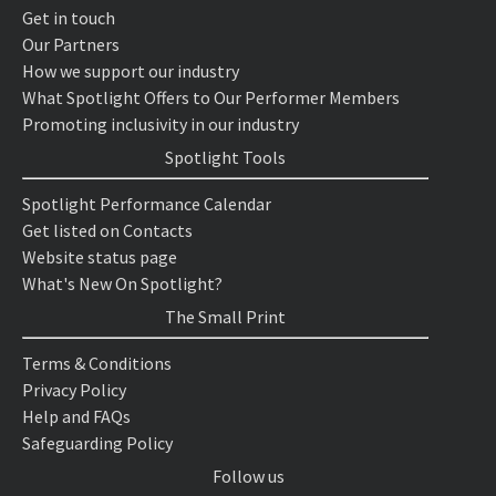
Get in touch
Our Partners
How we support our industry
What Spotlight Offers to Our Performer Members
Promoting inclusivity in our industry
Spotlight Tools
Spotlight Performance Calendar
Get listed on Contacts
Website status page
What's New On Spotlight?
The Small Print
Terms & Conditions
Privacy Policy
Help and FAQs
Safeguarding Policy
Follow us