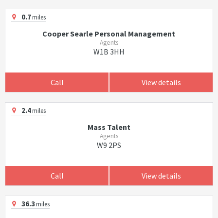
0.7
miles
Cooper Searle Personal Management
Agents
W1B 3HH
Call
View details
2.4
miles
Mass Talent
Agents
W9 2PS
Call
View details
36.3
miles