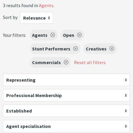
3 results found in
Agents
.
Sort by
Relevance
Your filters:
Agents
Open
Stunt Performers
Creatives
Commercials
Reset all filters
Representing
Professional Membership
Established
Agent specialisation