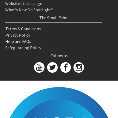
Website status page
What's New On Spotlight?
The Small Print
Terms & Conditions
Privacy Policy
Help and FAQs
Safeguarding Policy
Follow us