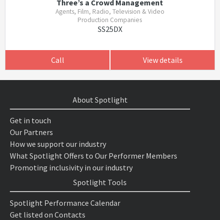
Three’s a Crowd Management
Agents, Film, Radio, Television & Video
Production Companies
SS25DX
Call
View details
About Spotlight
Get in touch
Our Partners
How we support our industry
What Spotlight Offers to Our Performer Members
Promoting inclusivity in our industry
Spotlight Tools
Spotlight Performance Calendar
Get listed on Contacts