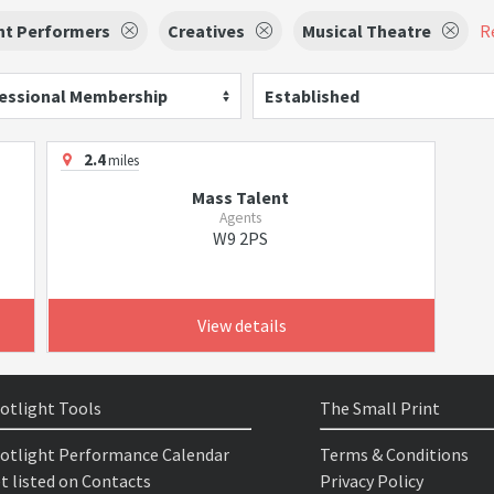
nt Performers
Creatives
Musical Theatre
Re
essional Membership
Established
2.4
miles
Mass Talent
Agents
W9 2PS
View details
otlight Tools
The Small Print
otlight Performance Calendar
Terms & Conditions
t listed on Contacts
Privacy Policy