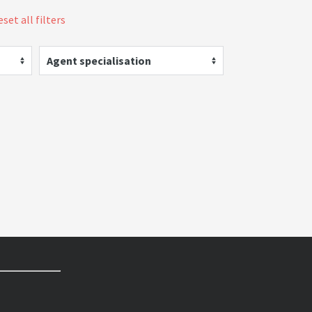
set all filters
Agent specialisation