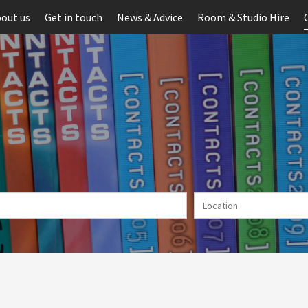
out us
Get in touch
News & Advice
Room & Studio Hire