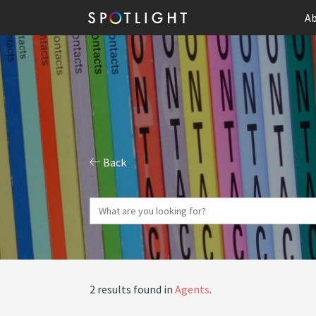
Ab
Back
2 results found in
Agents
.