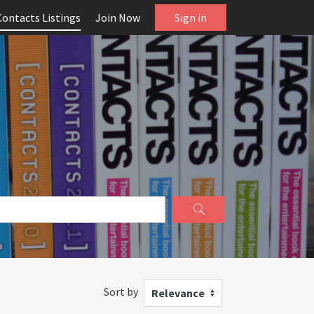
Contacts Listings
Join Now
Sign in
Sort by
Relevance