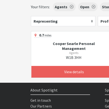
Your filters:
Agents
Open
Stu
Representing
Prof
0.7
miles
Cooper Searle Personal
Management
Agents
W1B 3HH
View details
About Spotlight
Sp
Get in touch
Sp
Our Partners
Ge