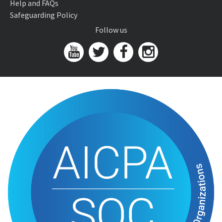
Help and FAQs
Safeguarding Policy
Follow us