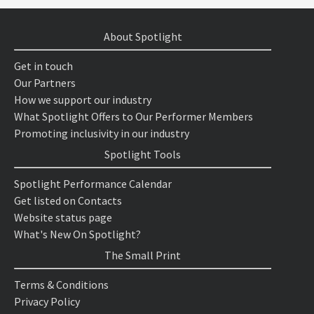
About Spotlight
Get in touch
Our Partners
How we support our industry
What Spotlight Offers to Our Performer Members
Promoting inclusivity in our industry
Spotlight Tools
Spotlight Performance Calendar
Get listed on Contacts
Website status page
What's New On Spotlight?
The Small Print
Terms & Conditions
Privacy Policy