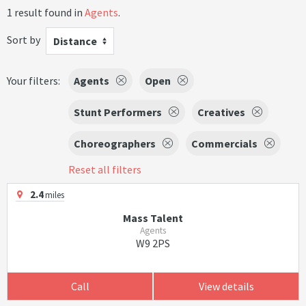
1 result found in
Agents
.
Sort by
Distance
Your filters:
Agents
Open
Stunt Performers
Creatives
Choreographers
Commercials
Reset all filters
2.4
miles
Mass Talent
Agents
W9 2PS
Call
View details