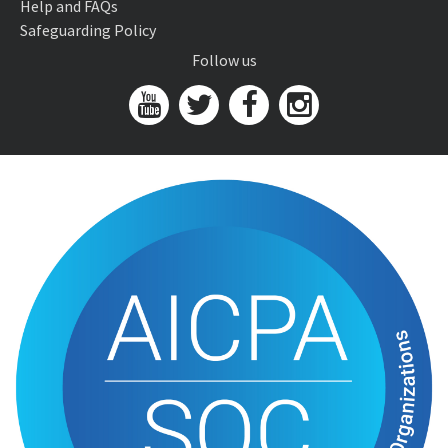
Help and FAQs
Safeguarding Policy
Follow us