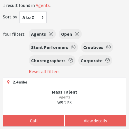
1 result found in
Agents
.
Sort by
A to Z
Your filters:
Agents
Open
Stunt Performers
Creatives
Choreographers
Corporate
Reset all filters
2.4
miles
Mass Talent
Agents
W9 2PS
Call
View details