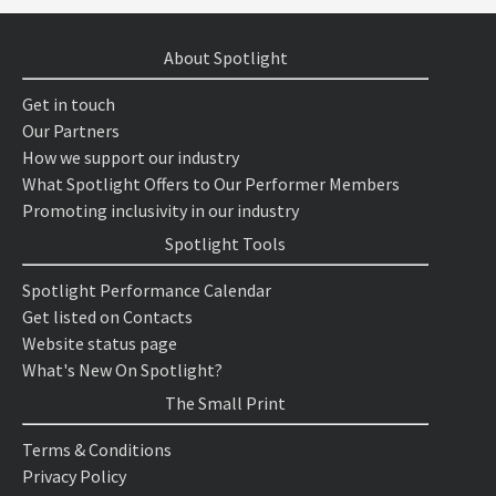
About Spotlight
Get in touch
Our Partners
How we support our industry
What Spotlight Offers to Our Performer Members
Promoting inclusivity in our industry
Spotlight Tools
Spotlight Performance Calendar
Get listed on Contacts
Website status page
What's New On Spotlight?
The Small Print
Terms & Conditions
Privacy Policy