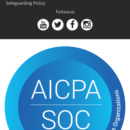
Safeguarding Policy
Follow us