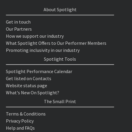
About Spotlight
Get in touch
Our Partners
How we support our industry
What Spotlight Offers to Our Performer Members
Promoting inclusivity in our industry
Spotlight Tools
Spotlight Performance Calendar
Get listed on Contacts
Website status page
What's New On Spotlight?
The Small Print
Terms & Conditions
Privacy Policy
Help and FAQs