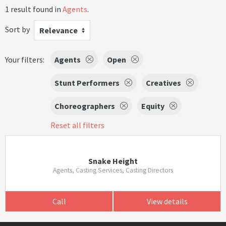
1 result found in
Agents
.
Sort by
Relevance
Your filters:
Agents
Open
Stunt Performers
Creatives
Choreographers
Equity
Reset all filters
Snake Height
Agents, Casting Services, Casting Directors
Call
View details