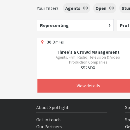
Your filters:
Agents
Open
Stu
Representing
Prof
36.3
miles
Three’s a Crowd Management
Agents, Film, Radio, Television & Video
Production Companies
SS25DX
View details
About Spotlight
Sp
Get in touch
Sp
Our Partners
Ge