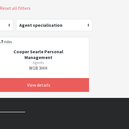
Reset all filters
Agent specialisation
.7
miles
Cooper Searle Personal
Management
Agents
W1B 3HH
View details