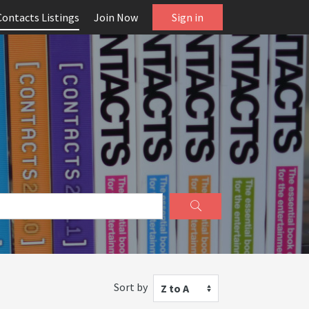
Contacts Listings
Join Now
Sign in
Sort by
Z to A