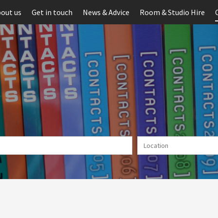
out us
Get in touch
News & Advice
Room & Studio Hire