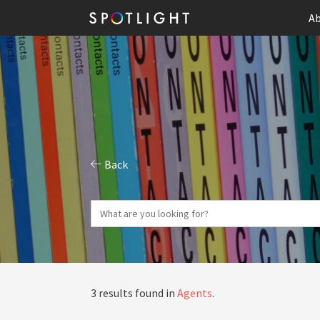
Ab
Back
3 results found in
Agents
.