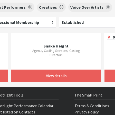
nt Performers
Creatives
Voice Over Artists
essional Membership
Established
0
Snake Height
Agents, Casting Services, Casting
Directors
View details
otlight Tools
The Small Print
otlight Performance Calendar
Terms & Conditions
t listed on Contacts
Privacy Policy