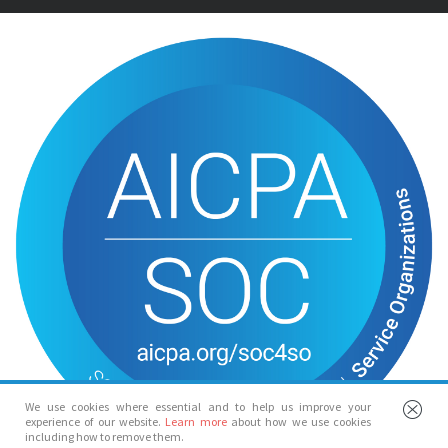
We use cookies where essential and to help us improve your
experience of our website.
Learn more
about how we use cookies
including how to remove them.