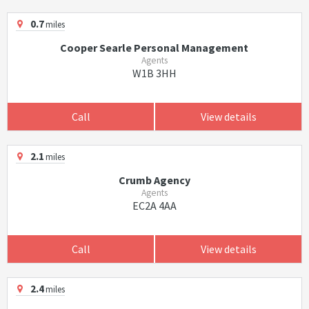
0.7
miles
Cooper Searle Personal Management
Agents
W1B 3HH
Call
View details
2.1
miles
Crumb Agency
Agents
EC2A 4AA
Call
View details
2.4
miles