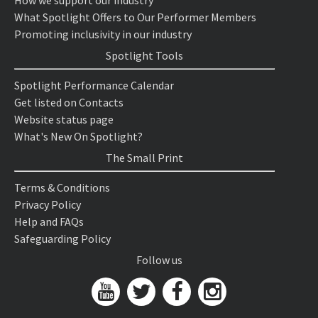
How we support our industry
What Spotlight Offers to Our Performer Members
Promoting inclusivity in our industry
Spotlight Tools
Spotlight Performance Calendar
Get listed on Contacts
Website status page
What's New On Spotlight?
The Small Print
Terms & Conditions
Privacy Policy
Help and FAQs
Safeguarding Policy
Follow us