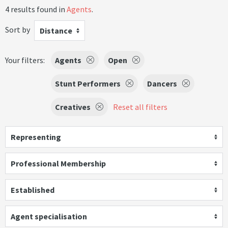
4 results found in
Agents
.
Sort by
Distance
Your filters:
Agents
Open
Stunt Performers
Dancers
Creatives
Reset all filters
Representing
Professional Membership
Established
Agent specialisation