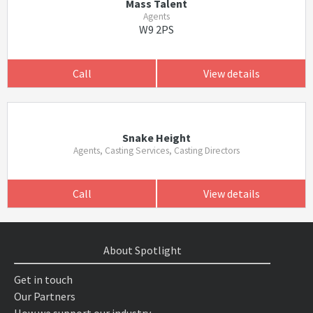
Mass Talent
Agents
W9 2PS
Call
View details
Snake Height
Agents, Casting Services, Casting Directors
Call
View details
About Spotlight
Get in touch
Our Partners