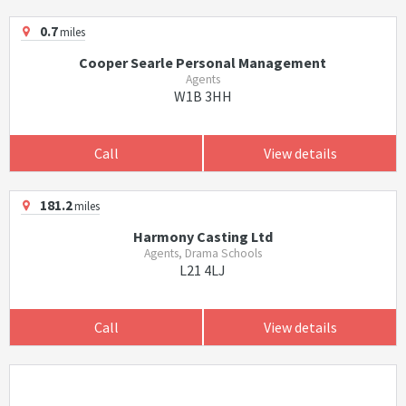
0.7
miles
Cooper Searle Personal Management
Agents
W1B 3HH
Call
View details
181.2
miles
Harmony Casting Ltd
Agents, Drama Schools
L21 4LJ
Call
View details