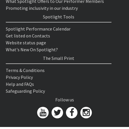
What Spotlight Offers to Our Performer Members
Promoting inclusivity in our industry
Spotlight Tools
Spotlight Performance Calendar
Get listed on Contacts
Website status page
What's New On Spotlight?
The Small Print
Terms & Conditions
Privacy Policy
Help and FAQs
Safeguarding Policy
Follow us