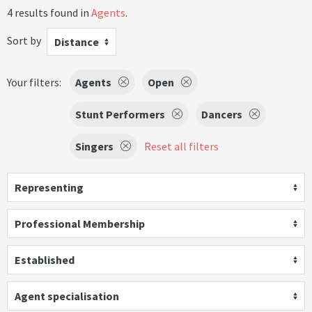
4 results found in
Agents
.
Sort by
Distance
Your filters:
Agents
Open
Stunt Performers
Dancers
Singers
Reset all filters
Representing
Professional Membership
Established
Agent specialisation