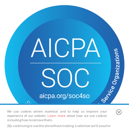
We use cookies where essential and to help us improve your
experience of our website.
Learn more
about how we use cookies
including how to remove them.
(By continuing to use the site without making a selection we’ll assume