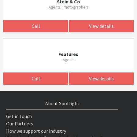
Stein & Co
Agents, Photographers
Call
View details
Features
Agents
Call
View details
About Spotlight
Get in touch
Our Partners
How we support our industry