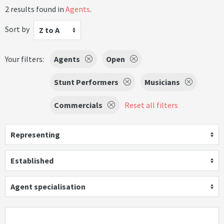
2 results found in
Agents
.
Sort by
Z to A
Your filters:
Agents
Open
Stunt Performers
Musicians
Commercials
Reset all filters
Representing
Established
Agent specialisation