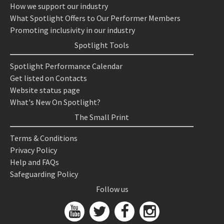
How we support our industry
What Spotlight Offers to Our Performer Members
Promoting inclusivity in our industry
Spotlight Tools
Spotlight Performance Calendar
Get listed on Contacts
Website status page
What's New On Spotlight?
The Small Print
Terms & Conditions
Privacy Policy
Help and FAQs
Safeguarding Policy
Follow us