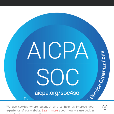
We use cookies where essential and to help us improve your
experience of our website.
Learn more
about how we use cookies