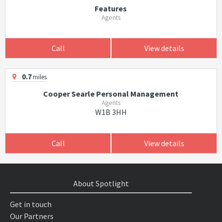
Features
Agents
Call
View details
0.7
miles
Cooper Searle Personal Management
Agents
W1B 3HH
Call
View details
About Spotlight
Get in touch
Our Partners