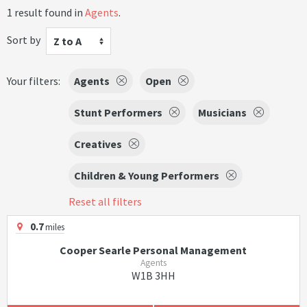
1 result found in
Agents
.
Sort by
Z to A
Your filters:
Agents
Open
Stunt Performers
Musicians
Creatives
Children & Young Performers
Reset all filters
0.7
miles
Cooper Searle Personal Management
Agents
W1B 3HH