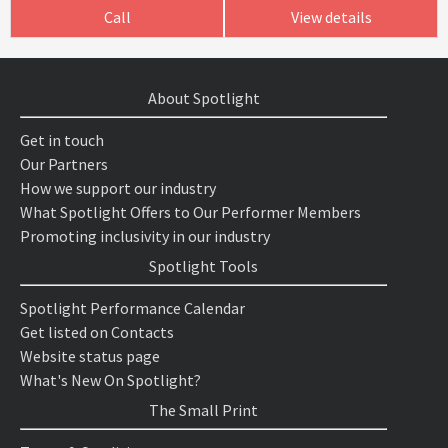
Call
View details
About Spotlight
Get in touch
Our Partners
How we support our industry
What Spotlight Offers to Our Performer Members
Promoting inclusivity in our industry
Spotlight Tools
Spotlight Performance Calendar
Get listed on Contacts
Website status page
What's New On Spotlight?
The Small Print