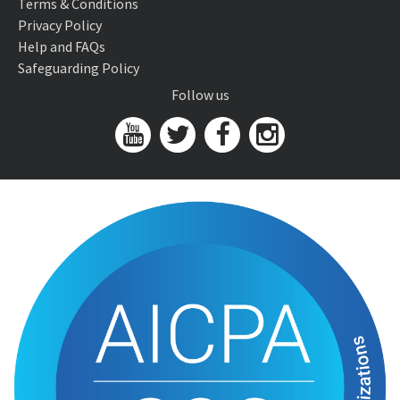
Terms & Conditions
Privacy Policy
Help and FAQs
Safeguarding Policy
Follow us