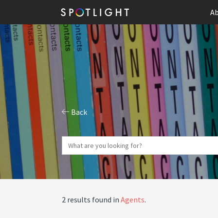
Ab
Back
2 results found in
Agents
.