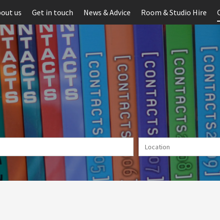
out us
Get in touch
News & Advice
Room & Studio Hire