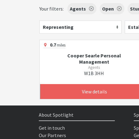
Your filters:
Agents
Open
Stu
Representing
Esta
0.7
miles
Cooper Searle Personal
Management
Agents
W1B 3HH
View details
About Spotlight
Sp
Get in touch
Sp
Our Partners
Ge