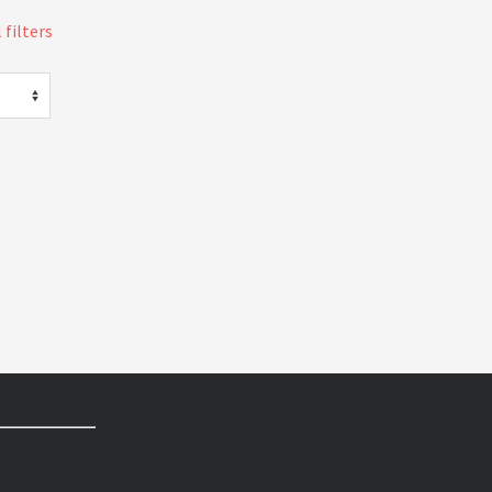
 filters