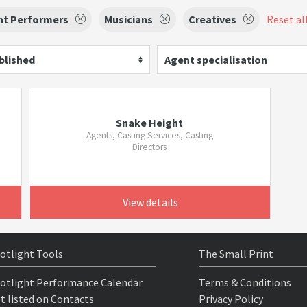
nt Performers
Musicians
Creatives
Reset all
blished
Agent specialisation
Snake Height
Agents, Casting Services, Casting
Directors
View details
otlight Tools
The Small Print
otlight Performance Calendar
Terms & Conditions
t listed on Contacts
Privacy Policy