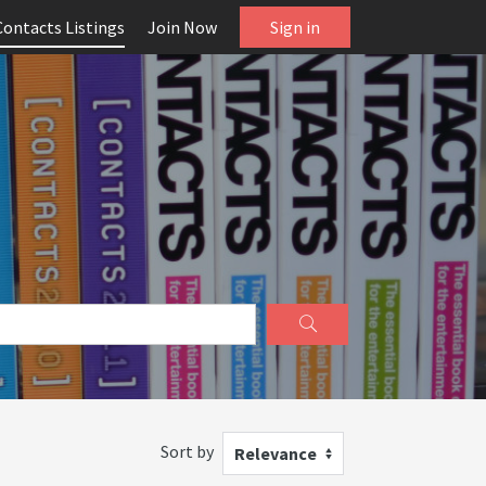
Contacts Listings
Join Now
Sign in
Sort by
Relevance