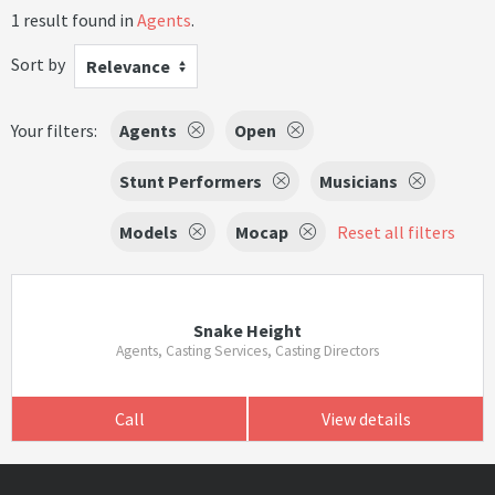
1 result found in
Agents
.
Sort by
Relevance
Your filters:
Agents
Open
Stunt Performers
Musicians
Models
Mocap
Reset all filters
Snake Height
Agents, Casting Services, Casting Directors
Call
View details