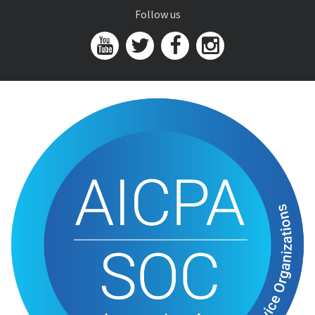
Follow us