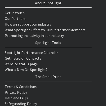
About Spotlight
Get in touch
Our Partners
How we support our industry
What Spotlight Offers to Our Performer Members
Promoting inclusivity in our industry
Spotlight Tools
Spotlight Performance Calendar
Get listed on Contacts
Website status page
What's New On Spotlight?
The Small Print
Terms & Conditions
Privacy Policy
Help and FAQs
Safeguarding Policy