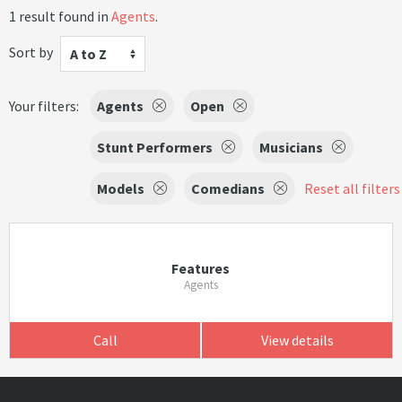
1 result found in
Agents
.
Sort by
A to Z
Your filters:
Agents
Open
Stunt Performers
Musicians
Models
Comedians
Reset all filters
Features
Agents
Call
View details