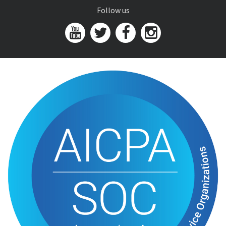
Follow us