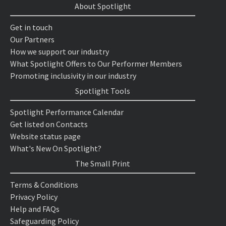
About Spotlight
Get in touch
Our Partners
How we support our industry
What Spotlight Offers to Our Performer Members
Promoting inclusivity in our industry
Spotlight Tools
Spotlight Performance Calendar
Get listed on Contacts
Website status page
What's New On Spotlight?
The Small Print
Terms & Conditions
Privacy Policy
Help and FAQs
Safeguarding Policy