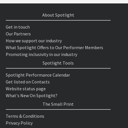
About Spotlight
Get in touch
Our Partners
How we support our industry
What Spotlight Offers to Our Performer Members
Promoting inclusivity in our industry
Spotlight Tools
Spotlight Performance Calendar
Get listed on Contacts
Website status page
What's New On Spotlight?
The Small Print
Terms & Conditions
Privacy Policy