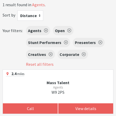
1 result found in
Agents
.
Sort by
Distance
Your filters:
Agents
Open
Stunt Performers
Presenters
Creatives
Corporate
Reset all filters
2.4
miles
Mass Talent
Agents
W9 2PS
Call
View details