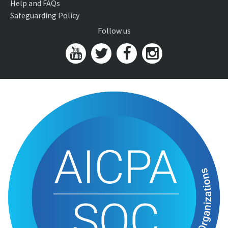
Help and FAQs
Safeguarding Policy
Follow us