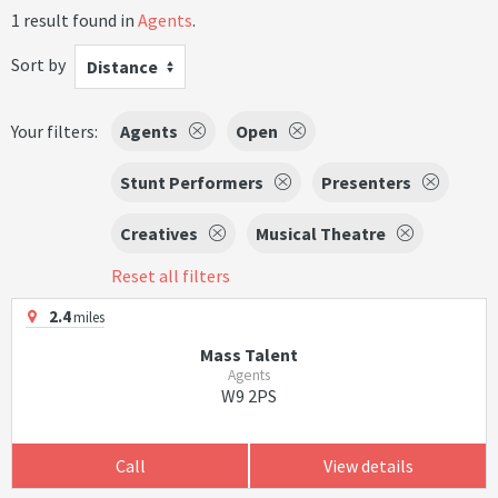
1 result found in
Agents
.
Sort by
Distance
Your filters:
Agents
Open
Stunt Performers
Presenters
Creatives
Musical Theatre
Reset all filters
2.4
miles
Mass Talent
Agents
W9 2PS
Call
View details