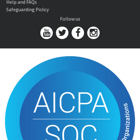
Help and FAQs
Safeguarding Policy
Follow us