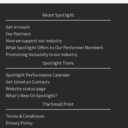
About Spotlight
Get in touch
Our Partners
How we support our industry
What Spotlight Offers to Our Performer Members
Promoting inclusivity in our industry
Spotlight Tools
Spotlight Performance Calendar
Get listed on Contacts
Website status page
What's New On Spotlight?
The Small Print
Terms & Conditions
Privacy Policy