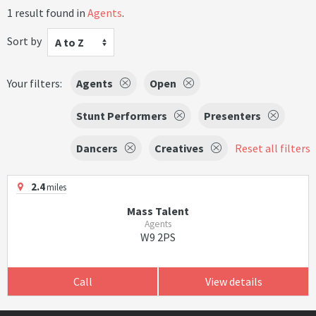
1 result found in
Agents
.
Sort by
A to Z
Your filters:
Agents
Open
Stunt Performers
Presenters
Dancers
Creatives
Reset all filters
2.4
miles
Mass Talent
Agents
W9 2PS
Call
View details