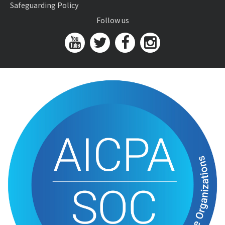
Safeguarding Policy
Follow us