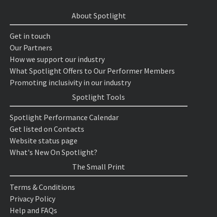
About Spotlight
Get in touch
Our Partners
How we support our industry
What Spotlight Offers to Our Performer Members
Promoting inclusivity in our industry
Spotlight Tools
Spotlight Performance Calendar
Get listed on Contacts
Website status page
What's New On Spotlight?
The Small Print
Terms & Conditions
Privacy Policy
Help and FAQs