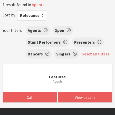
1 result found in
Agents
.
Sort by
Relevance
Your filters:
Agents
Open
Stunt Performers
Presenters
Dancers
Singers
Reset all filters
Features
Agents
Call
View details