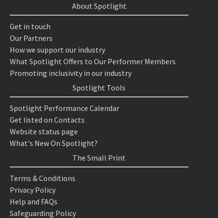
About Spotlight
Get in touch
Our Partners
How we support our industry
What Spotlight Offers to Our Performer Members
Promoting inclusivity in our industry
Spotlight Tools
Spotlight Performance Calendar
Get listed on Contacts
Website status page
What's New On Spotlight?
The Small Print
Terms & Conditions
Privacy Policy
Help and FAQs
Safeguarding Policy