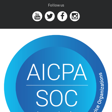
Follow us