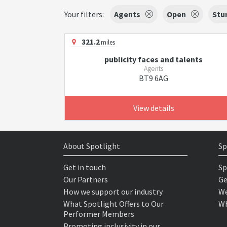
Your filters:
Agents
Open
Stu
321.2
miles
publicity faces and talents
Agents
BT9 6AG
View details
About Spotlight
Sp
Get in touch
Sp
Our Partners
Ge
How we support our industry
We
What Spotlight Offers to Our
Wh
Performer Members
Promoting inclusivity in our