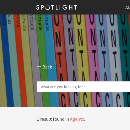
Ab
Back
1 result found in
Agents
.