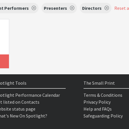
nt Performers
Presenters
Directors
Reset al
otlight Tools
The Small Print
otlight Performance Calendar
Terms & Conditions
t listed on Contacts
Privacy Policy
bsite status page
Help and FAQs
at's New On Spotlight?
Safeguarding Policy