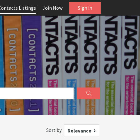
Contacts Listings
Join Now
Sign in
Sort by
Relevance