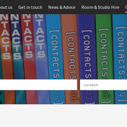
out us
Get in touch
News & Advice
Room & Studio Hire