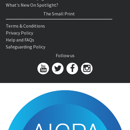
What's New On Spotlight?
The Small Print
Terms & Conditions
Privacy Policy
Help and FAQs
Safeguarding Policy
Follow us