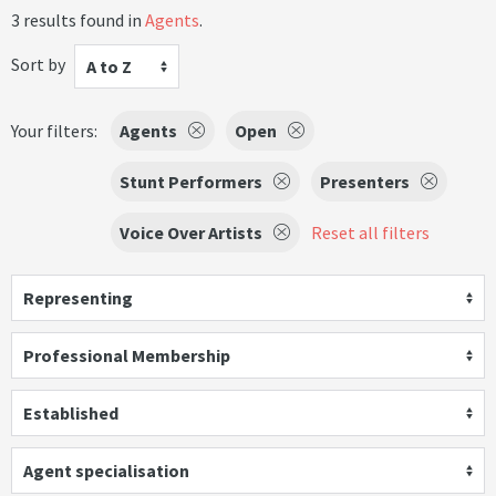
3 results found in
Agents
.
Sort by
A to Z
Your filters:
Agents
Open
Stunt Performers
Presenters
Voice Over Artists
Reset all filters
Representing
Professional Membership
Established
Agent specialisation