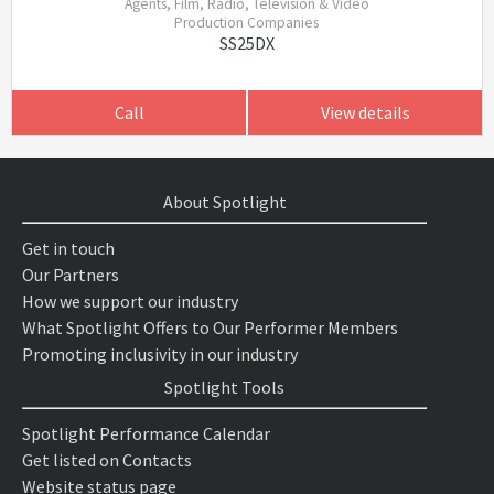
Agents, Film, Radio, Television & Video
Production Companies
SS25DX
Call
View details
About Spotlight
Get in touch
Our Partners
How we support our industry
What Spotlight Offers to Our Performer Members
Promoting inclusivity in our industry
Spotlight Tools
Spotlight Performance Calendar
Get listed on Contacts
Website status page