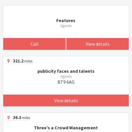
Features
Agents
Call
View details
321.2
miles
publicity faces and talents
Agents
BT9 6AG
View details
36.3
miles
Three’s a Crowd Management