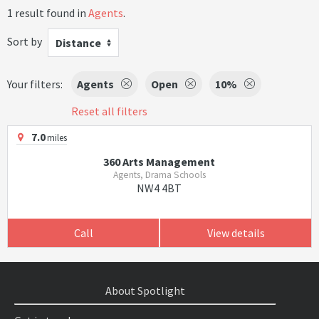
1 result found in
Agents
.
Sort by
Distance
Your filters:
Agents
Open
10%
Reset all filters
7.0
miles
360 Arts Management
Agents, Drama Schools
NW4 4BT
Call
View details
About Spotlight