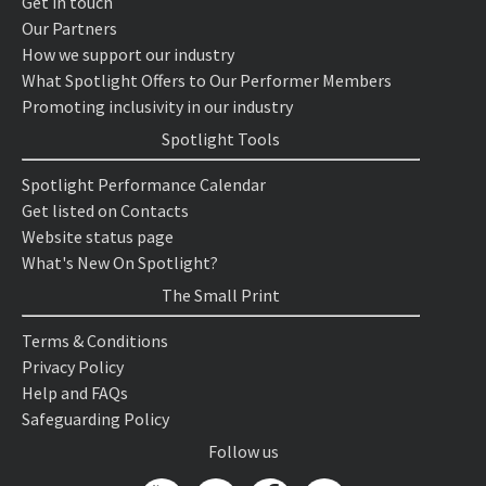
Get in touch
Our Partners
How we support our industry
What Spotlight Offers to Our Performer Members
Promoting inclusivity in our industry
Spotlight Tools
Spotlight Performance Calendar
Get listed on Contacts
Website status page
What's New On Spotlight?
The Small Print
Terms & Conditions
Privacy Policy
Help and FAQs
Safeguarding Policy
Follow us