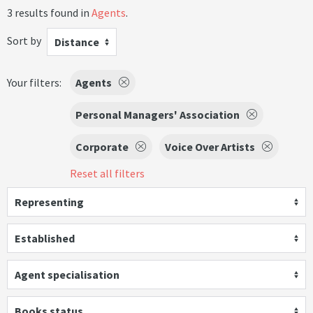
3 results found in
Agents
.
Sort by
Distance
Your filters:
Agents
Personal Managers' Association
Corporate
Voice Over Artists
Reset all filters
Representing
Established
Agent specialisation
Books status