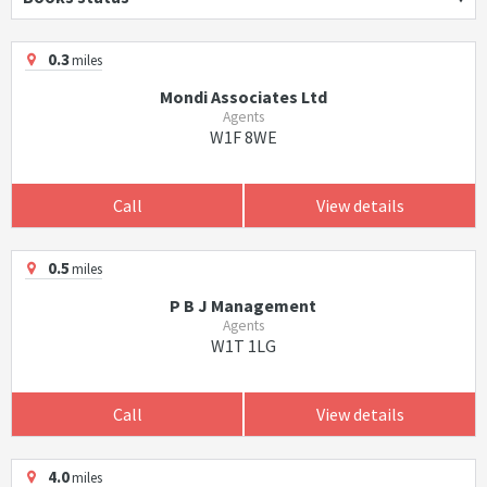
0.3
miles
Mondi Associates Ltd
Agents
W1F 8WE
Call
View details
0.5
miles
P B J Management
Agents
W1T 1LG
Call
View details
4.0
miles