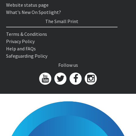
Website status page
What's New On Spotlight?
The Small Print
Terms & Conditions
Privacy Policy
Help and FAQs
Safeguarding Policy
Follow us