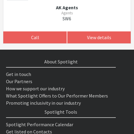
AK Agents
Agents
SW6
Call
View details
About Spotlight
Get in touch
Our Partners
How we support our industry
What Spotlight Offers to Our Performer Members
Promoting inclusivity in our industry
Spotlight Tools
Spotlight Performance Calendar
Get listed on Contacts