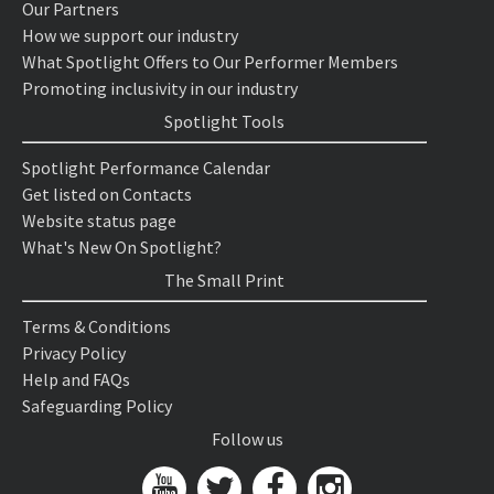
Our Partners
How we support our industry
What Spotlight Offers to Our Performer Members
Promoting inclusivity in our industry
Spotlight Tools
Spotlight Performance Calendar
Get listed on Contacts
Website status page
What's New On Spotlight?
The Small Print
Terms & Conditions
Privacy Policy
Help and FAQs
Safeguarding Policy
Follow us