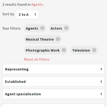
2 results found in
Agents
.
Sort by
Z to A
Your filters:
Agents
Actors
Musical Theatre
Photographic Work
Television
Reset all filters
Representing
Established
Agent specialisation