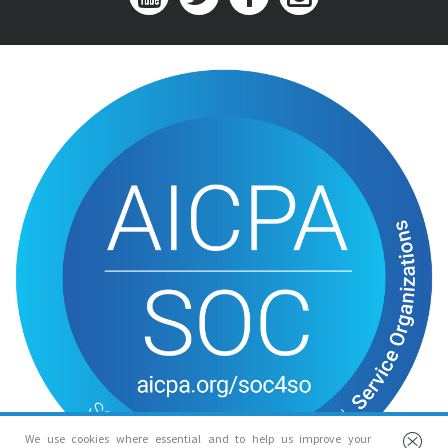
We use cookies where essential and to help us improve your