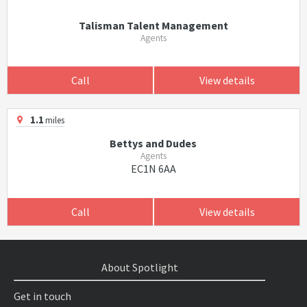
Talisman Talent Management
Agents
Call
View details
1.1
miles
Bettys and Dudes
Agents
EC1N 6AA
Call
View details
About Spotlight
Get in touch