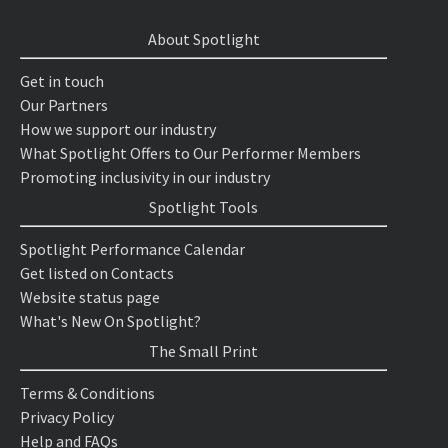
About Spotlight
Get in touch
Our Partners
How we support our industry
What Spotlight Offers to Our Performer Members
Promoting inclusivity in our industry
Spotlight Tools
Spotlight Performance Calendar
Get listed on Contacts
Website status page
What's New On Spotlight?
The Small Print
Terms & Conditions
Privacy Policy
Help and FAQs