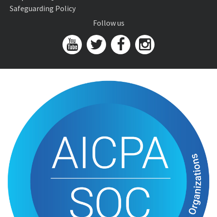
Safeguarding Policy
Follow us