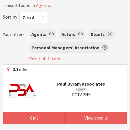
1 result found in
Agents
.
Sort by
Z to A
Your filters:
Agents
Actors
Stunts
Personal Managers' Association
Reset all filters
2.1
miles
Paul Byram Associates
Agents
EC1V 2NX
Call
View details