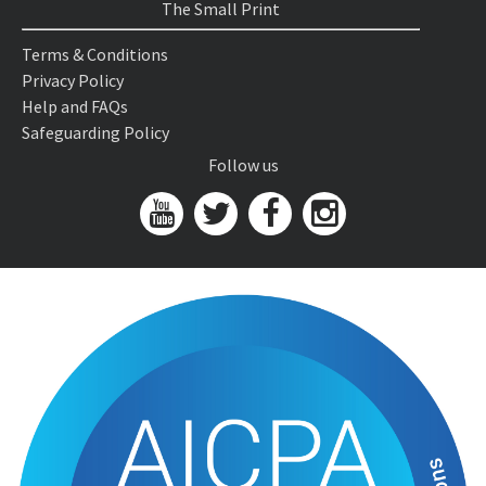
The Small Print
Terms & Conditions
Privacy Policy
Help and FAQs
Safeguarding Policy
Follow us