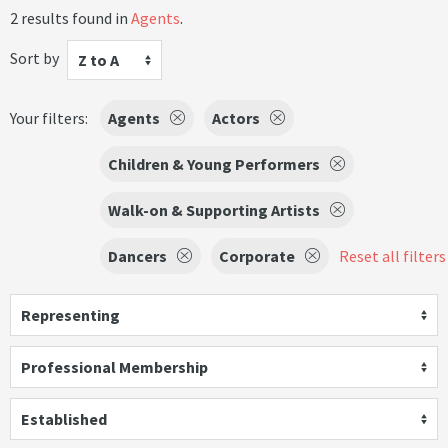
2 results found in
Agents
.
Sort by
Z to A
Your filters:
Agents
Actors
Children & Young Performers
Walk-on & Supporting Artists
Dancers
Corporate
Reset all filters
Representing
Professional Membership
Established