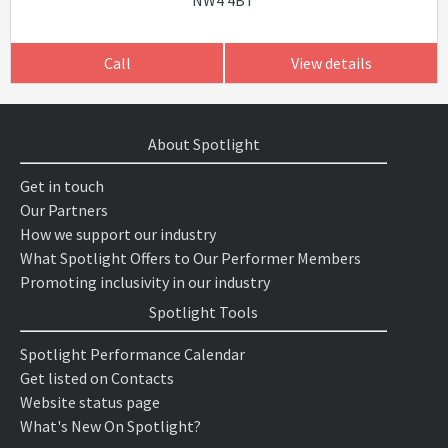
NW4 4BT
Call
View details
About Spotlight
Get in touch
Our Partners
How we support our industry
What Spotlight Offers to Our Performer Members
Promoting inclusivity in our industry
Spotlight Tools
Spotlight Performance Calendar
Get listed on Contacts
Website status page
What's New On Spotlight?