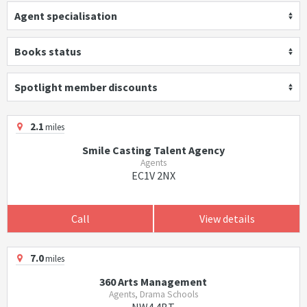
Agent specialisation
Books status
Spotlight member discounts
2.1
miles
Smile Casting Talent Agency
Agents
EC1V 2NX
Call
View details
7.0
miles
360 Arts Management
Agents, Drama Schools