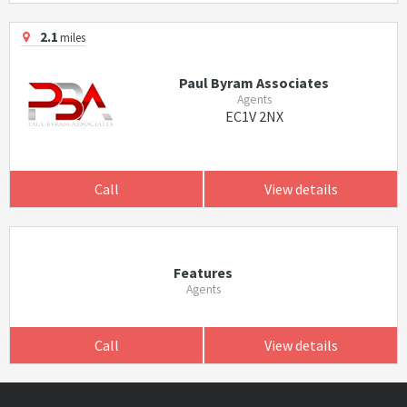
2.1
miles
Paul Byram Associates
Agents
EC1V 2NX
Call
View details
Features
Agents
Call
View details