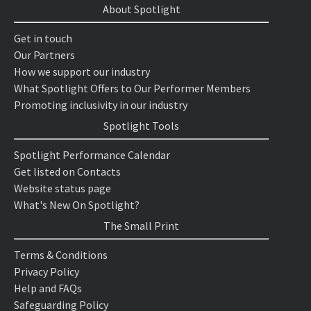
About Spotlight
Get in touch
Our Partners
How we support our industry
What Spotlight Offers to Our Performer Members
Promoting inclusivity in our industry
Spotlight Tools
Spotlight Performance Calendar
Get listed on Contacts
Website status page
What's New On Spotlight?
The Small Print
Terms & Conditions
Privacy Policy
Help and FAQs
Safeguarding Policy