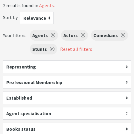
2 results found in
Agents
.
Sort by
Relevance
Your filters:
Agents
Actors
Comedians
Stunts
Reset all filters
Representing
Professional Membership
Established
Agent specialisation
Books status