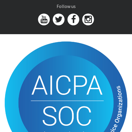
Follow us