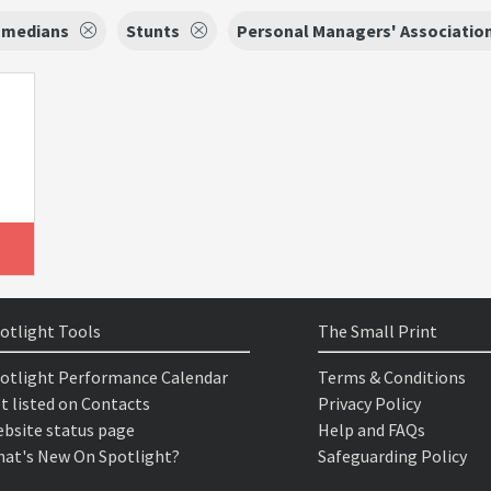
medians
Stunts
Personal Managers' Associatio
otlight Tools
The Small Print
otlight Performance Calendar
Terms & Conditions
t listed on Contacts
Privacy Policy
bsite status page
Help and FAQs
at's New On Spotlight?
Safeguarding Policy