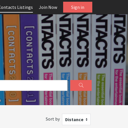
Contacts Listings
Join Now
Sign in
Sort by
Distance