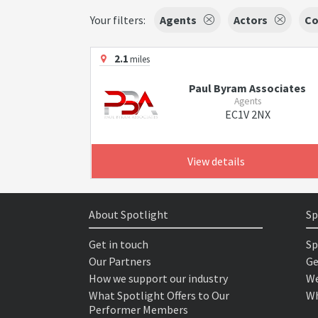
Your filters:
Agents
Actors
Co
2.1
miles
Paul Byram Associates
Agents
EC1V 2NX
View details
About Spotlight
Sp
Get in touch
Sp
Our Partners
Ge
How we support our industry
We
What Spotlight Offers to Our
Wh
Performer Members