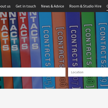
out us
Get in touch
News & Advice
Room & Studio Hire