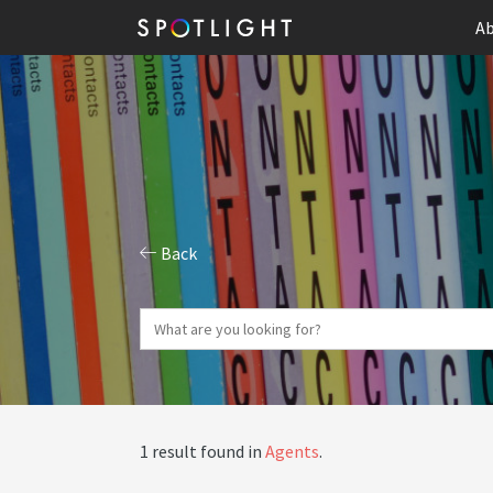
Ab
Back
1 result found in
Agents
.