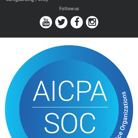
Follow us