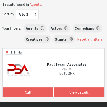
1 result found in
Agents
.
Sort by
A to Z
Your filters:
Agents
Actors
Comedians
Creatives
Stunts
Reset all filters
2.1
miles
Paul Byram Associates
Agents
EC1V 2NX
Call
View details