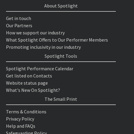
About Spotlight
Get in touch
Our Partners
How we support our industry
What Spotlight Offers to Our Performer Members
Promoting inclusivity in our industry
Spotlight Tools
Spotlight Performance Calendar
Get listed on Contacts
Website status page
What's New On Spotlight?
The Small Print
Terms & Conditions
Privacy Policy
Help and FAQs
Safeguarding Policy