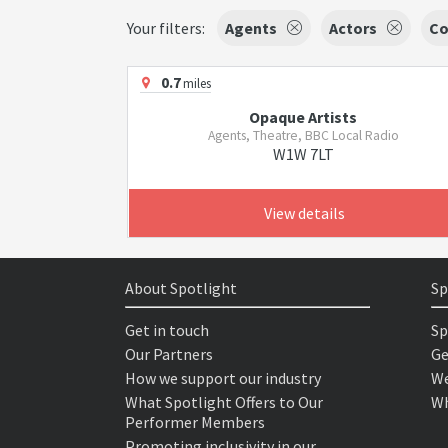
Your filters:
Agents
Actors
Co
0.7
miles
Opaque Artists
Agents, Theatre, BBC Local Radio
W1W 7LT
View details
About Spotlight
Sp
Get in touch
Sp
Our Partners
Ge
How we support our industry
We
What Spotlight Offers to Our
Wh
Performer Members
Promoting inclusivity in our