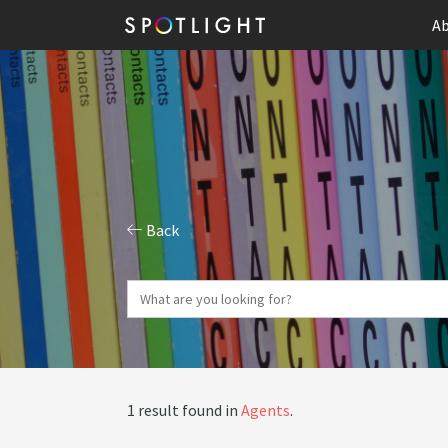
Ab
Back
1 result found in
Agents
.