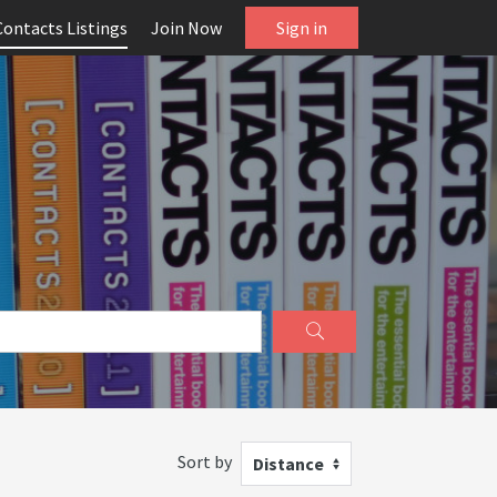
Contacts Listings
Join Now
Sign in
Sort by
Distance