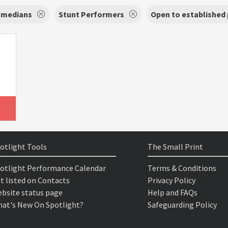
medians
Stunt Performers
Open to established
otlight Tools
The Small Print
otlight Performance Calendar
Terms & Conditions
t listed on Contacts
Privacy Policy
bsite status page
Help and FAQs
at's New On Spotlight?
Safeguarding Policy