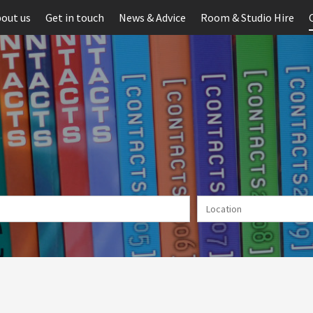
out us
Get in touch
News & Advice
Room & Studio Hire