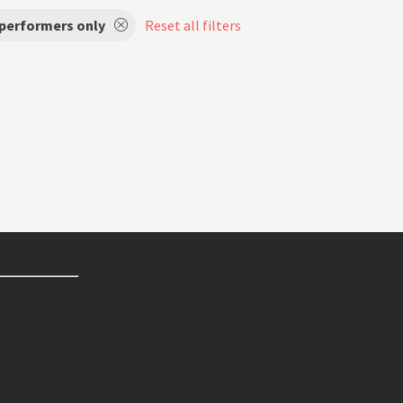
 performers only
Reset all filters