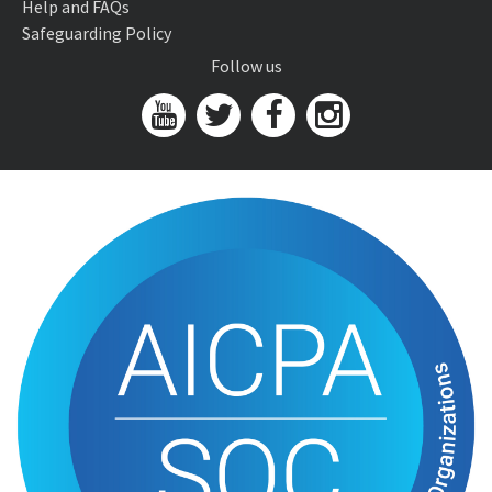
Help and FAQs
Safeguarding Policy
Follow us