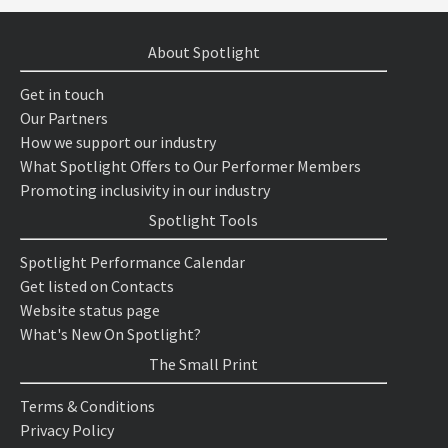
About Spotlight
Get in touch
Our Partners
How we support our industry
What Spotlight Offers to Our Performer Members
Promoting inclusivity in our industry
Spotlight Tools
Spotlight Performance Calendar
Get listed on Contacts
Website status page
What's New On Spotlight?
The Small Print
Terms & Conditions
Privacy Policy