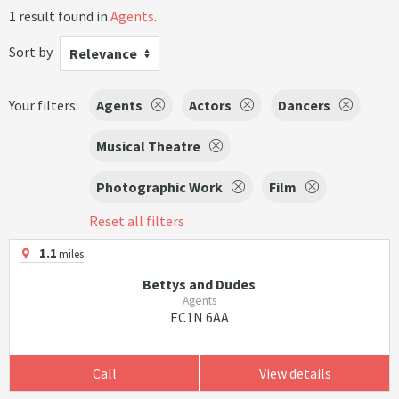
1 result found in
Agents
.
Sort by
Relevance
Your filters:
Agents
Actors
Dancers
Musical Theatre
Photographic Work
Film
Reset all filters
1.1
miles
Bettys and Dudes
Agents
EC1N 6AA
Call
View details