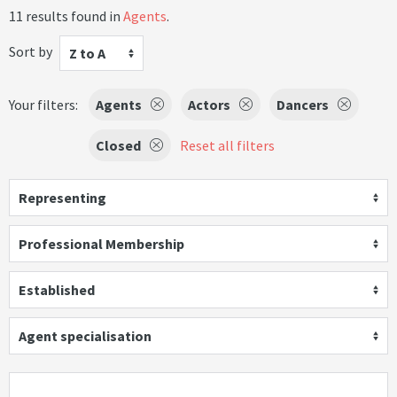
11 results found in
Agents
.
Sort by
Z to A
Your filters:
Agents
Actors
Dancers
Closed
Reset all filters
Representing
Professional Membership
Established
Agent specialisation