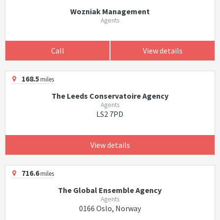
Wozniak Management
Agents
Call
View details
168.5
miles
The Leeds Conservatoire Agency
Agents
LS2 7PD
View details
716.6
miles
The Global Ensemble Agency
Agents
0166 Oslo, Norway