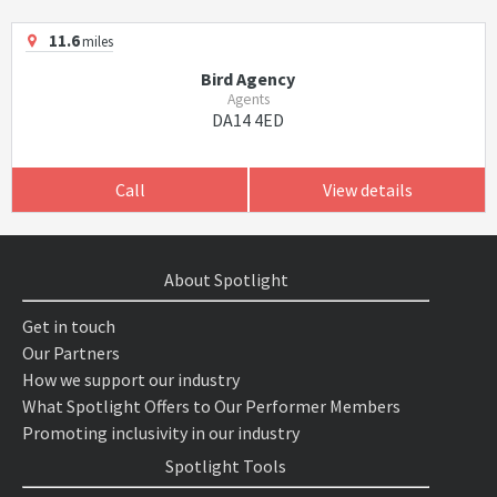
11.6
miles
Bird Agency
Agents
DA14 4ED
Call
View details
About Spotlight
Get in touch
Our Partners
How we support our industry
What Spotlight Offers to Our Performer Members
Promoting inclusivity in our industry
Spotlight Tools