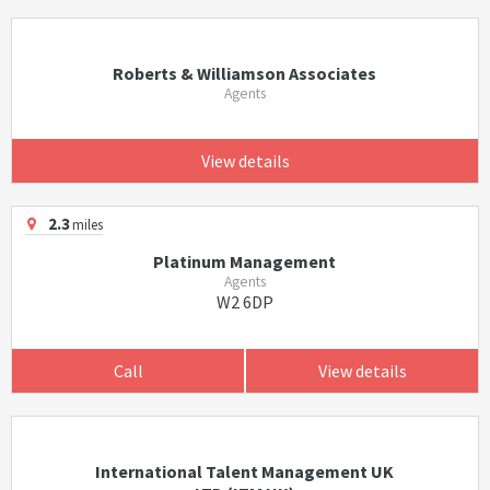
Roberts & Williamson Associates
Agents
View details
2.3
miles
Platinum Management
Agents
W2 6DP
Call
View details
International Talent Management UK