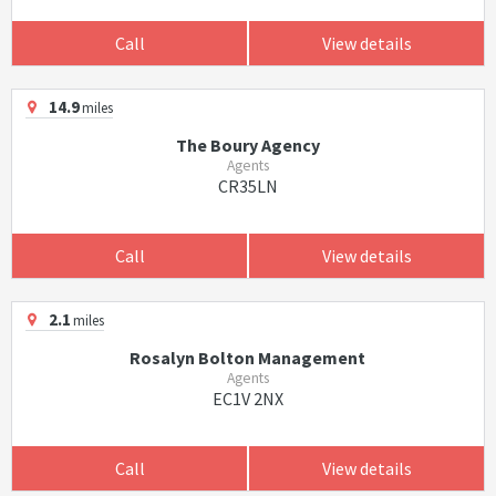
Call
View details
14.9
miles
The Boury Agency
Agents
CR35LN
Call
View details
2.1
miles
Rosalyn Bolton Management
Agents
EC1V 2NX
Call
View details