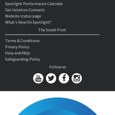
Spotlight Performance Calendar
Get listed on Contacts
Website status page
What's New On Spotlight?
The Small Print
Terms & Conditions
Privacy Policy
Help and FAQs
Safeguarding Policy
Follow us