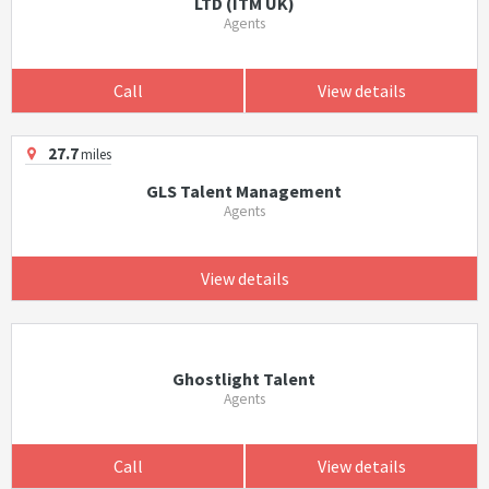
LTD (ITM UK)
Agents
Call
View details
27.7
miles
GLS Talent Management
Agents
View details
Ghostlight Talent
Agents
Call
View details