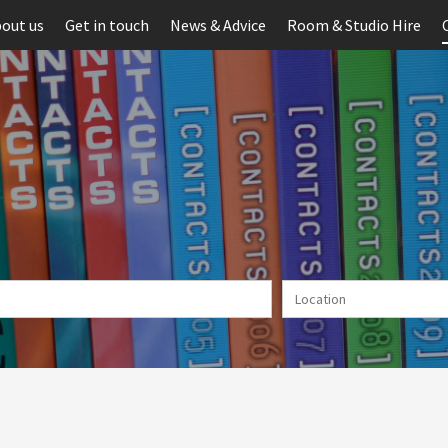
out us
Get in touch
News & Advice
Room & Studio Hire