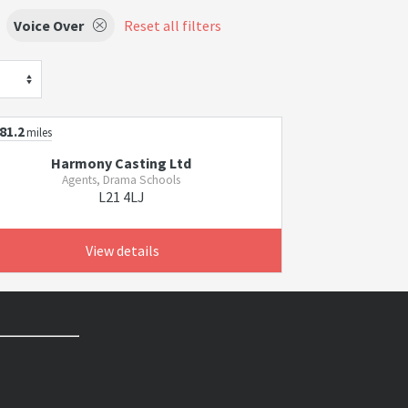
Voice Over
Reset all filters
81.2
miles
Harmony Casting Ltd
Agents, Drama Schools
L21 4LJ
View details