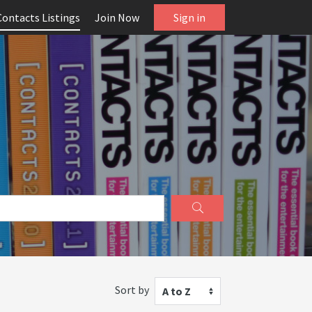
Contacts Listings
Join Now
Sign in
Sort by
A to Z