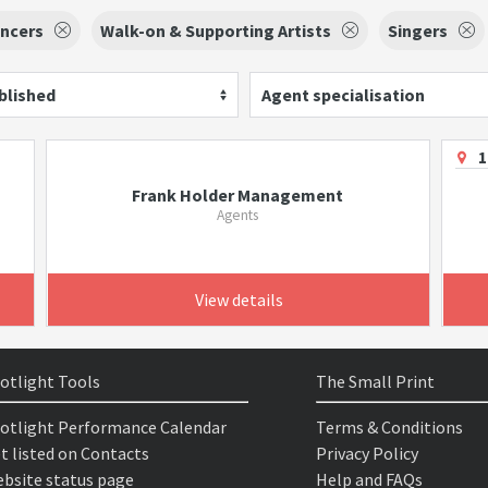
ncers
Walk-on & Supporting Artists
Singers
blished
Agent specialisation
1
Frank Holder Management
Agents
View details
otlight Tools
The Small Print
otlight Performance Calendar
Terms & Conditions
t listed on Contacts
Privacy Policy
bsite status page
Help and FAQs