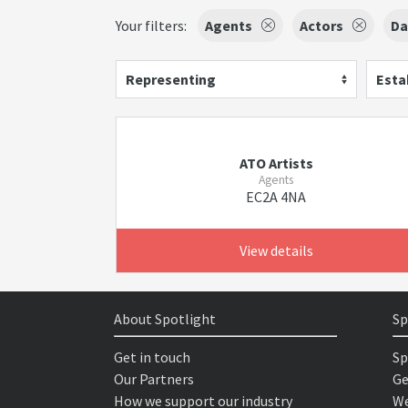
Your filters:
Agents
Actors
Da
Representing
Esta
ATO Artists
Agents
EC2A 4NA
View details
About Spotlight
Sp
Get in touch
Sp
Our Partners
Ge
How we support our industry
We