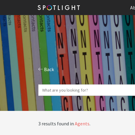
Ab
Back
3 results found in
Agents
.