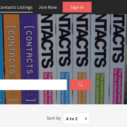
Contacts Listings
Join Now
Sign in
Sort by
A to Z