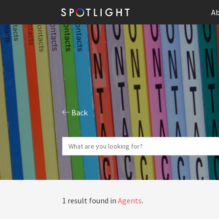
Ab
Back
1 result found in
Agents
.