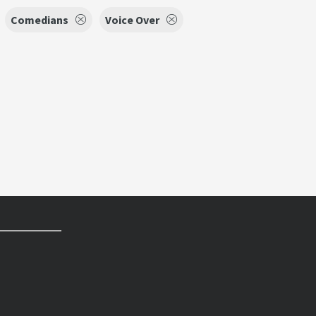
Comedians
Voice Over