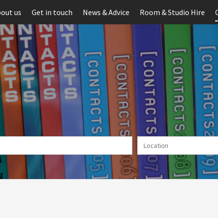
out us
Get in touch
News & Advice
Room & Studio Hire