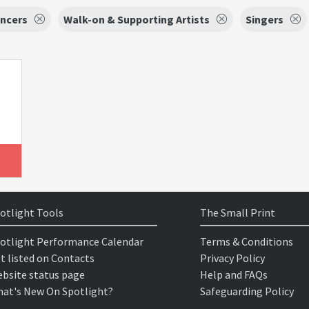
ncers
Walk-on & Supporting Artists
Singers
otlight Tools
The Small Print
otlight Performance Calendar
Terms & Conditions
t listed on Contacts
Privacy Policy
bsite status page
Help and FAQs
at's New On Spotlight?
Safeguarding Policy