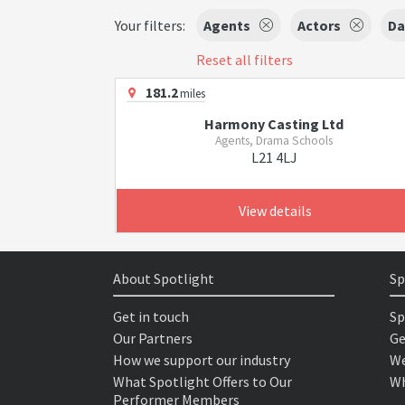
Your filters:
Agents
Actors
Da
Reset all filters
181.2
miles
Harmony Casting Ltd
Agents, Drama Schools
L21 4LJ
View details
About Spotlight
Sp
Get in touch
Sp
Our Partners
Ge
How we support our industry
We
What Spotlight Offers to Our
Wh
Performer Members