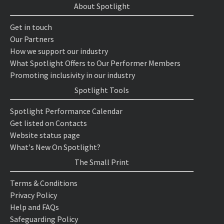
About Spotlight
Get in touch
Our Partners
How we support our industry
What Spotlight Offers to Our Performer Members
Promoting inclusivity in our industry
Spotlight Tools
Spotlight Performance Calendar
Get listed on Contacts
Website status page
What's New On Spotlight?
The Small Print
Terms & Conditions
Privacy Policy
Help and FAQs
Safeguarding Policy