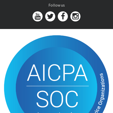
Follow us