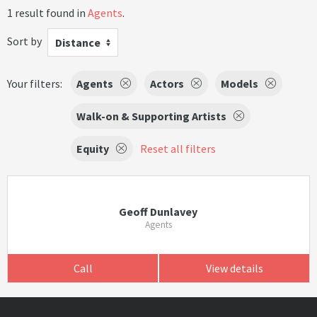
1 result found in
Agents
.
Sort by
Distance
Your filters:
Agents
Actors
Models
Walk-on & Supporting Artists
Equity
Reset all filters
Geoff Dunlavey
Agents
Call
View details