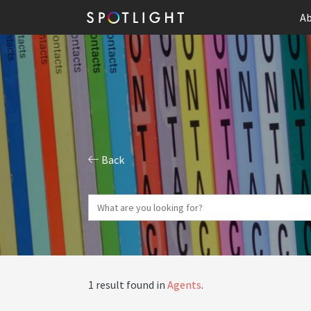
Ab
Back
1 result found in
Agents
.