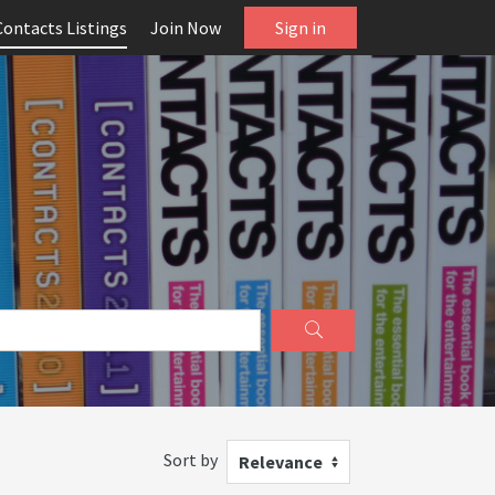
Contacts Listings
Join Now
Sign in
Sort by
Relevance