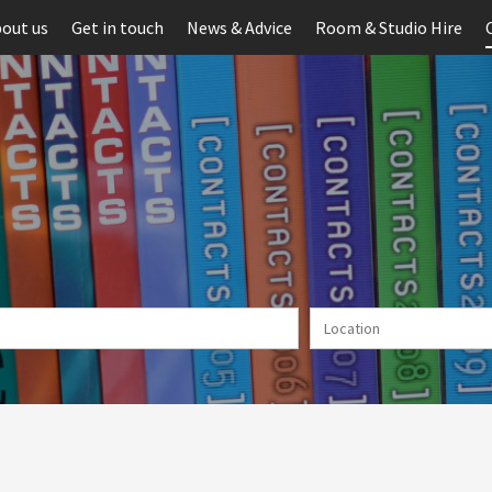
out us
Get in touch
News & Advice
Room & Studio Hire