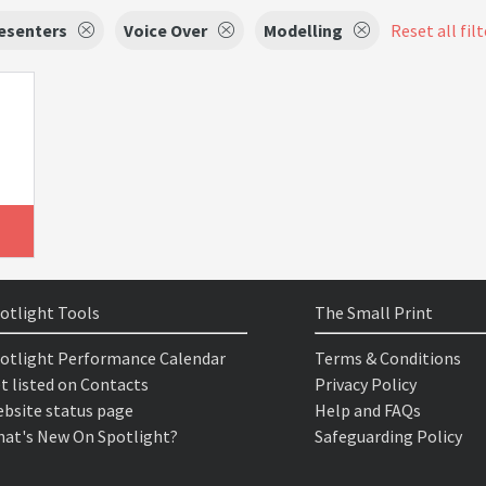
esenters
Voice Over
Modelling
Reset all fil
otlight Tools
The Small Print
otlight Performance Calendar
Terms & Conditions
t listed on Contacts
Privacy Policy
bsite status page
Help and FAQs
at's New On Spotlight?
Safeguarding Policy