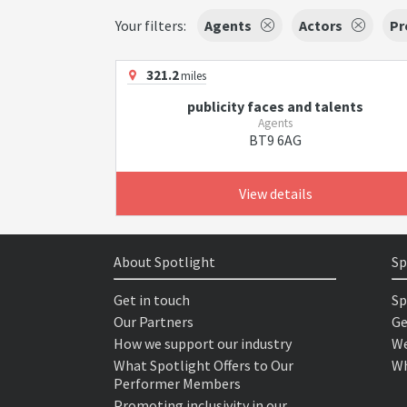
Your filters:
Agents
Actors
Pr
321.2
miles
publicity faces and talents
Agents
BT9 6AG
View details
About Spotlight
Sp
Get in touch
Sp
Our Partners
Ge
How we support our industry
We
What Spotlight Offers to Our
Wh
Performer Members
Promoting inclusivity in our