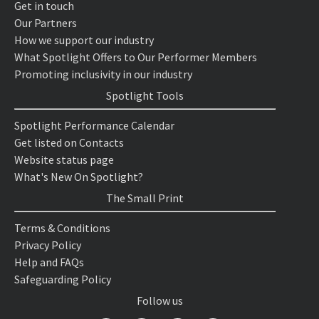
Get in touch
Our Partners
How we support our industry
What Spotlight Offers to Our Performer Members
Promoting inclusivity in our industry
Spotlight Tools
Spotlight Performance Calendar
Get listed on Contacts
Website status page
What's New On Spotlight?
The Small Print
Terms & Conditions
Privacy Policy
Help and FAQs
Safeguarding Policy
Follow us