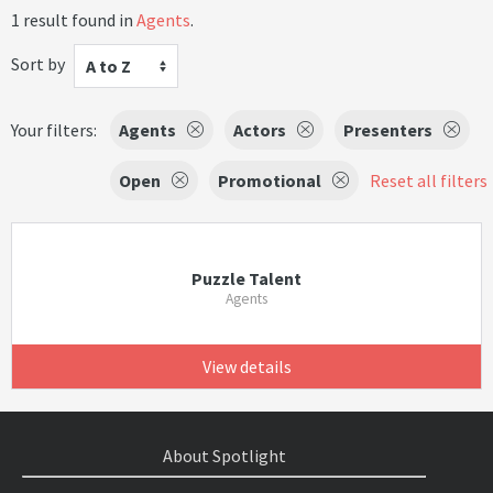
1 result found in
Agents
.
Sort by
A to Z
Your filters:
Agents
Actors
Presenters
Open
Promotional
Reset all filters
Puzzle Talent
Agents
View details
About Spotlight