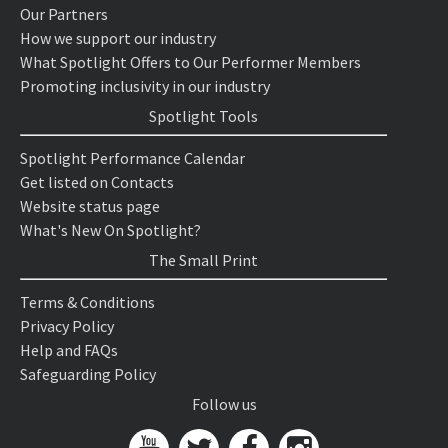
Our Partners
How we support our industry
What Spotlight Offers to Our Performer Members
Promoting inclusivity in our industry
Spotlight Tools
Spotlight Performance Calendar
Get listed on Contacts
Website status page
What's New On Spotlight?
The Small Print
Terms & Conditions
Privacy Policy
Help and FAQs
Safeguarding Policy
Follow us