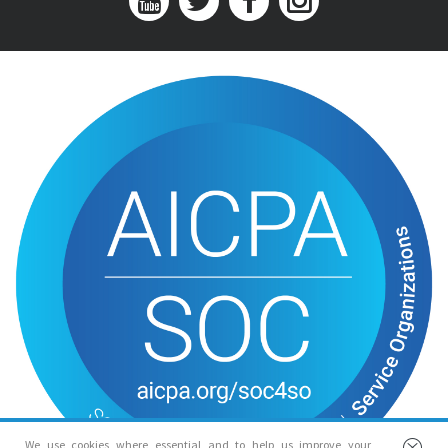
We use cookies where essential and to help us improve your