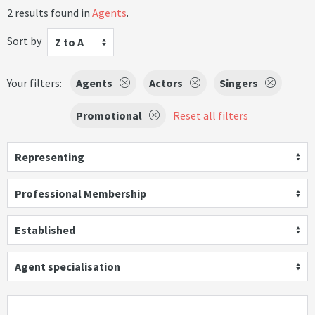
2 results found in
Agents
.
Sort by
Z to A
Your filters:
Agents
Actors
Singers
Promotional
Reset all filters
Representing
Professional Membership
Established
Agent specialisation