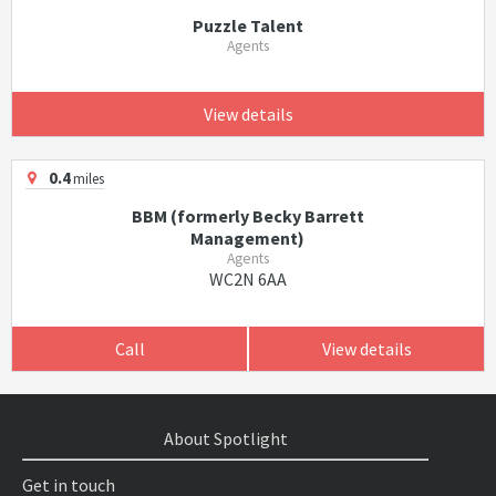
Puzzle Talent
Agents
View details
0.4
miles
BBM (formerly Becky Barrett
Management)
Agents
WC2N 6AA
Call
View details
About Spotlight
Get in touch