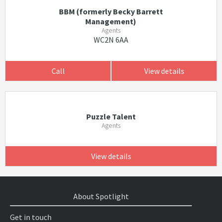
BBM (formerly Becky Barrett
Management)
Agents
WC2N 6AA
Call
View details
Puzzle Talent
Agents
View details
About Spotlight
Get in touch