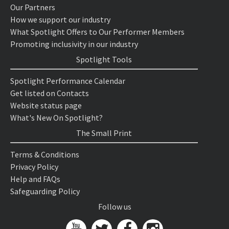
Our Partners
How we support our industry
What Spotlight Offers to Our Performer Members
Promoting inclusivity in our industry
Spotlight Tools
Spotlight Performance Calendar
Get listed on Contacts
Website status page
What's New On Spotlight?
The Small Print
Terms & Conditions
Privacy Policy
Help and FAQs
Safeguarding Policy
Follow us