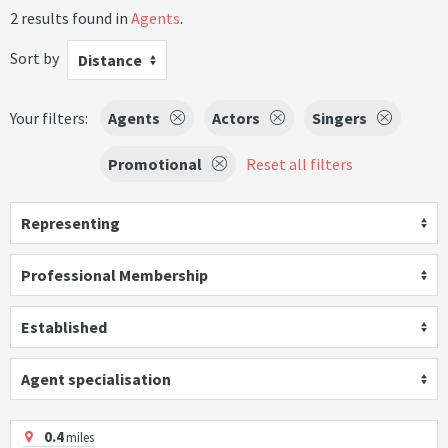
2 results found in
Agents
.
Sort by
Distance
Your filters:
Agents
Actors
Singers
Promotional
Reset all filters
Representing
Professional Membership
Established
Agent specialisation
0.4
miles