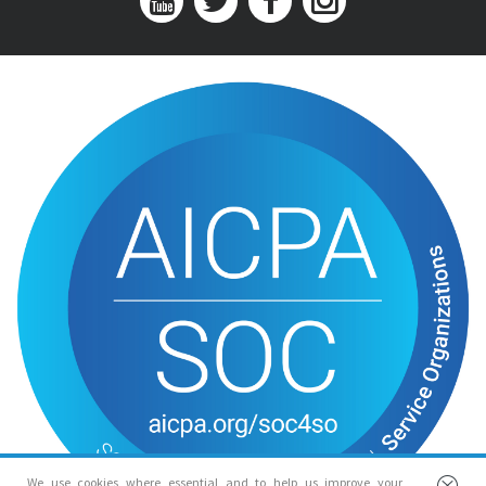
We use cookies where essential and to help us improve your