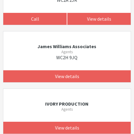
WC2A 2JR
Call
View details
James Williams Associates
Agents
WC2H 9JQ
View details
IVORY PRODUCTION
Agents
View details