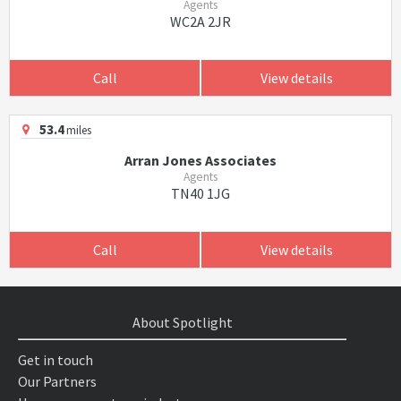
Agents
WC2A 2JR
Call
View details
53.4
miles
Arran Jones Associates
Agents
TN40 1JG
Call
View details
About Spotlight
Get in touch
Our Partners