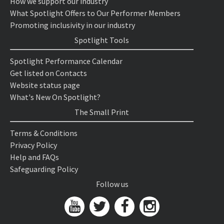
How we support our industry
What Spotlight Offers to Our Performer Members
Promoting inclusivity in our industry
Spotlight Tools
Spotlight Performance Calendar
Get listed on Contacts
Website status page
What's New On Spotlight?
The Small Print
Terms & Conditions
Privacy Policy
Help and FAQs
Safeguarding Policy
Follow us