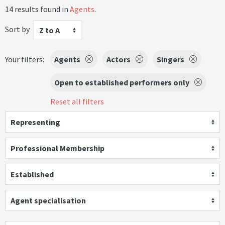
14 results found in
Agents
.
Sort by
Z to A
Your filters:
Agents
Actors
Singers
Open to established performers only
Reset all filters
Representing
Professional Membership
Established
Agent specialisation