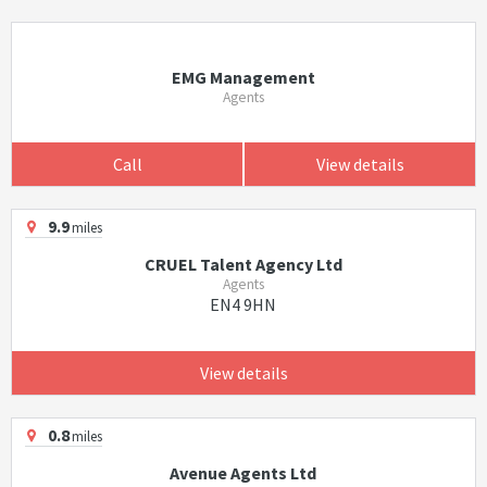
EMG Management
Agents
Call
View details
9.9
miles
CRUEL Talent Agency Ltd
Agents
EN4 9HN
View details
0.8
miles
Avenue Agents Ltd