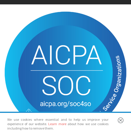
We use cookies where essential and to help us improve your
experience of our website.
Learn more
about how we use cookies
including how to remove them.