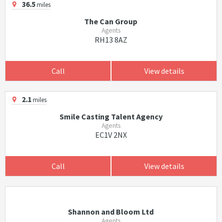
36.5
miles
The Can Group
Agents
RH13 8AZ
Call
View details
2.1
miles
Smile Casting Talent Agency
Agents
EC1V 2NX
Call
View details
Shannon and Bloom Ltd
Agents