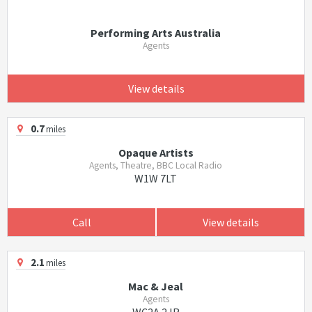
Performing Arts Australia
Agents
View details
0.7
miles
Opaque Artists
Agents, Theatre, BBC Local Radio
W1W 7LT
Call
View details
2.1
miles
Mac & Jeal
Agents