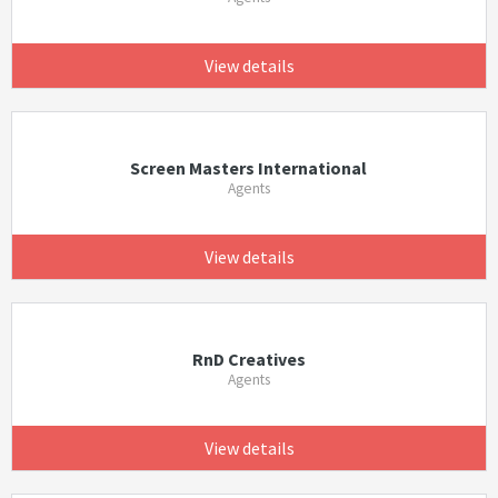
View details
Screen Masters International
Agents
View details
RnD Creatives
Agents
View details