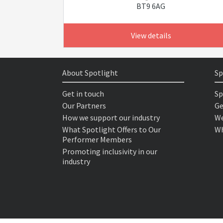
BT9 6AG
View details
About Spotlight
Sp
Get in touch
Sp
Our Partners
Ge
How we support our industry
We
What Spotlight Offers to Our
Wh
Performer Members
Promoting inclusivity in our
industry