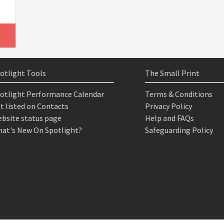
otlight Tools
The Small Print
otlight Performance Calendar
Terms & Conditions
t listed on Contacts
Privacy Policy
bsite status page
Help and FAQs
at's New On Spotlight?
Safeguarding Policy