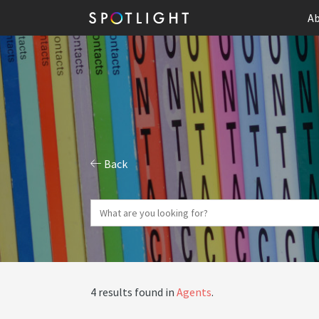
Ab
Back
4 results found in
Agents
.