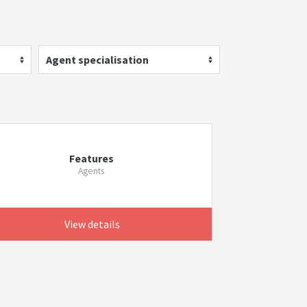
Agent specialisation
Features
Agents
View details