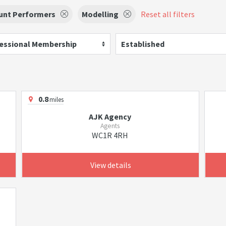
unt Performers
Modelling
Reset all filters
essional Membership
Established
0.8
miles
AJK Agency
Agents
WC1R 4RH
View details