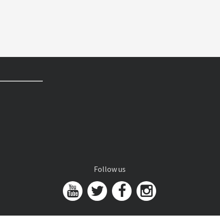
Follow us