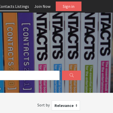
Contacts Listings
Join Now
Sign in
Sort by
Relevance