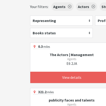
Your filters:
Agents
Actors
St
Representing
Prof
Books status
0.3
miles
The Actors | Management
Agents
E6 2JA
View details
321.2
miles
publicity faces and talents
Agents