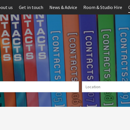
out us
Get in touch
News & Advice
Room & Studio Hire