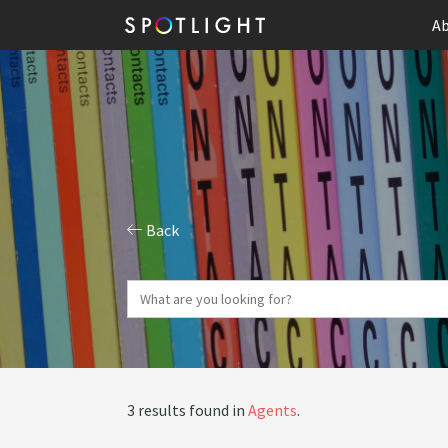
Ab
Back
3 results found in
Agents
.