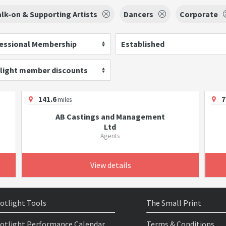
lk-on & Supporting Artists
Dancers
Corporate
essional Membership
Established
light member discounts
141.6
7
miles
AB Castings and Management
Ltd
Agents
View details
otlight Tools
The Small Print
otlight Performance Calendar
Terms & Conditions