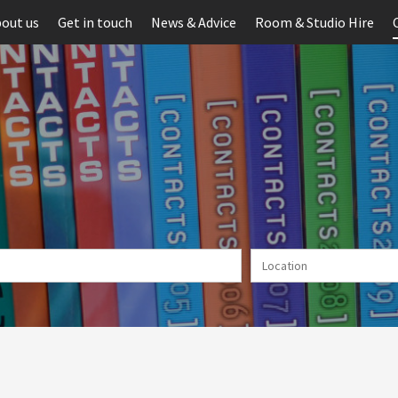
out us
Get in touch
News & Advice
Room & Studio Hire