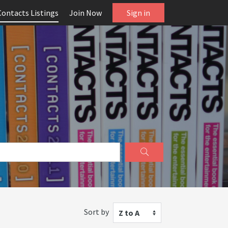
Contacts Listings
Join Now
Sign in
Sort by
Z to A