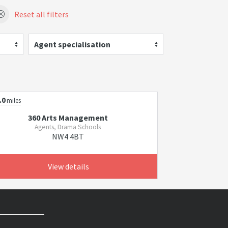
Reset all filters
Agent specialisation
.0
miles
360 Arts Management
Agents, Drama Schools
NW4 4BT
View details