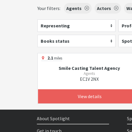
Your filters:
Agents
Actors
Wa
Representing
Prof
Books status
Spot
2.1
miles
Smile Casting Talent Agency
Agents
EC1V 2NX
View details
About Spotlight
Sp
Get in touch
Sp