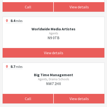
Call
View details
8.4
miles
Worldwide Media Artistes
Agents
N9 0TB
View details
8.7
miles
Big Time Management
Agents, Drama Schools
NW7 2HX
Call
View details