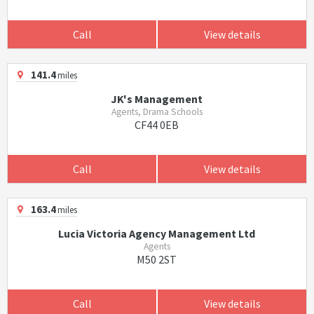
Call
View details
141.4
miles
JK's Management
Agents, Drama Schools
CF44 0EB
Call
View details
163.4
miles
Lucia Victoria Agency Management Ltd
Agents
M50 2ST
Call
View details