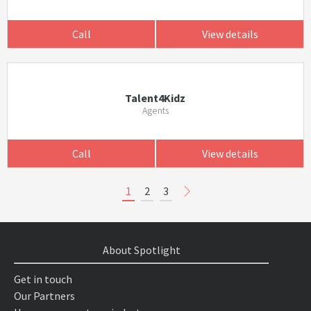
Call
View details
Talent4Kidz
Agents
Call
View details
1
2
3
About Spotlight
Get in touch
Our Partners