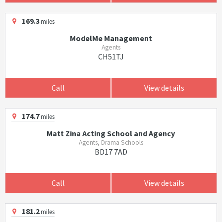
169.3
miles
ModelMe Management
Agents
CH51TJ
Call
View details
174.7
miles
Matt Zina Acting School and Agency
Agents, Drama Schools
BD17 7AD
Call
View details
181.2
miles