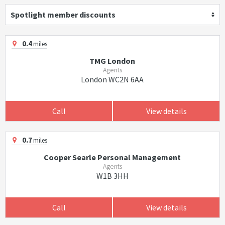
Spotlight member discounts
0.4
miles
TMG London
Agents
London WC2N 6AA
Call
View details
0.7
miles
Cooper Searle Personal Management
Agents
W1B 3HH
Call
View details