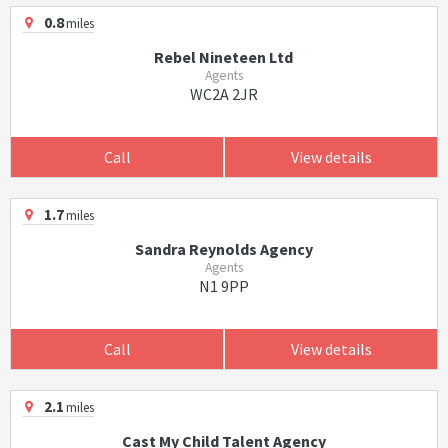
0.8
miles
Rebel Nineteen Ltd
Agents
WC2A 2JR
Call
View details
1.7
miles
Sandra Reynolds Agency
Agents
N1 9PP
Call
View details
2.1
miles
Cast My Child Talent Agency