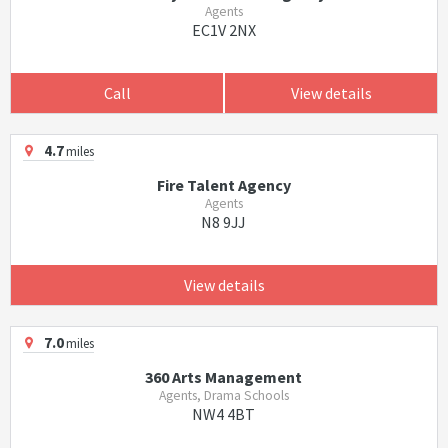
Agents
EC1V 2NX
Call
View details
4.7
miles
Fire Talent Agency
Agents
N8 9JJ
View details
7.0
miles
360 Arts Management
Agents, Drama Schools
NW4 4BT