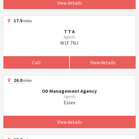
View details
17.9
miles
T T A
Agents
W1F 7NJ
Call
View details
26.8
miles
OD Management Agency
Agents
Essex
View details