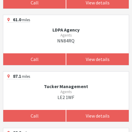
Call
View details
61.0
miles
LDPA Agency
Agents
NN84RQ
Call
View details
87.1
miles
Tucker Management
Agents
LE2 1WF
Call
View details