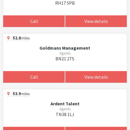
RH17 5PB
Call
View details
52.8
miles
Goldmans Management
Agents
BN21 2TS
Call
View details
53.9
miles
Ardent Talent
Agents
TN38 1LJ