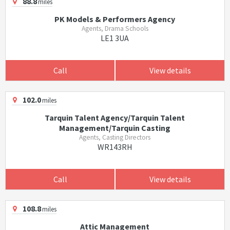
88.8
miles
PK Models & Performers Agency
Agents, Drama Schools
LE1 3UA
Call
View details
102.0
miles
Tarquin Talent Agency/Tarquin Talent
Management/Tarquin Casting
Agents, Casting Directors
WR143RH
Call
View details
108.8
miles
Attic Management