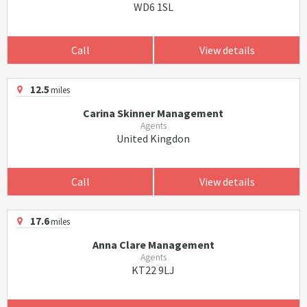
WD6 1SL
Call
View details
12.5
miles
Carina Skinner Management
Agents
United Kingdon
Call
View details
17.6
miles
Anna Clare Management
Agents
KT22 9LJ