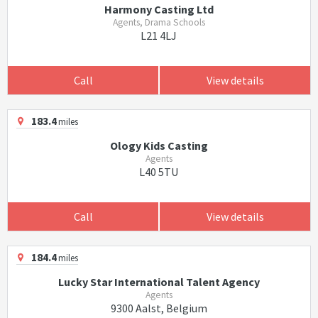
Harmony Casting Ltd
Agents, Drama Schools
L21 4LJ
Call
View details
183.4
miles
Ology Kids Casting
Agents
L40 5TU
Call
View details
184.4
miles
Lucky Star International Talent Agency
Agents
9300 Aalst, Belgium