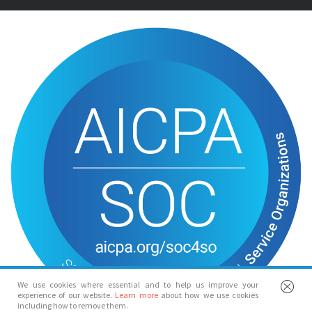
We use cookies where essential and to help us improve your
experience of our website.
Learn more
about how we use cookies
including how to remove them.