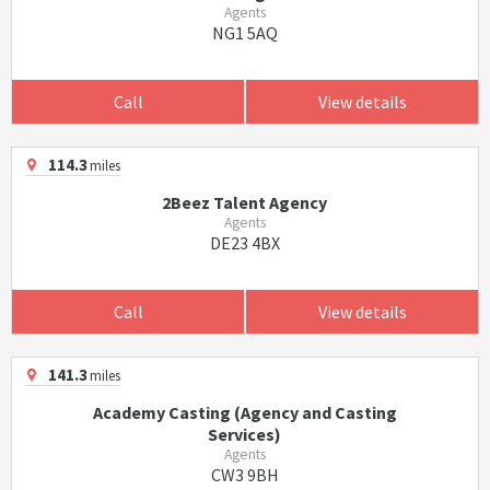
Agents
NG1 5AQ
Call
View details
114.3
miles
2Beez Talent Agency
Agents
DE23 4BX
Call
View details
141.3
miles
Academy Casting (Agency and Casting
Services)
Agents
CW3 9BH