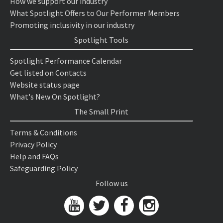
How we support our industry
What Spotlight Offers to Our Performer Members
Promoting inclusivity in our industry
Spotlight Tools
Spotlight Performance Calendar
Get listed on Contacts
Website status page
What's New On Spotlight?
The Small Print
Terms & Conditions
Privacy Policy
Help and FAQs
Safeguarding Policy
Follow us