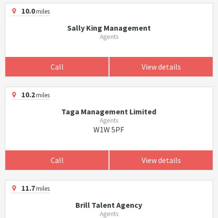
10.0
miles
Sally King Management
Agents
Call
View details
10.2
miles
Taga Management Limited
Agents
W1W 5PF
Call
View details
11.7
miles
Brill Talent Agency
Agents