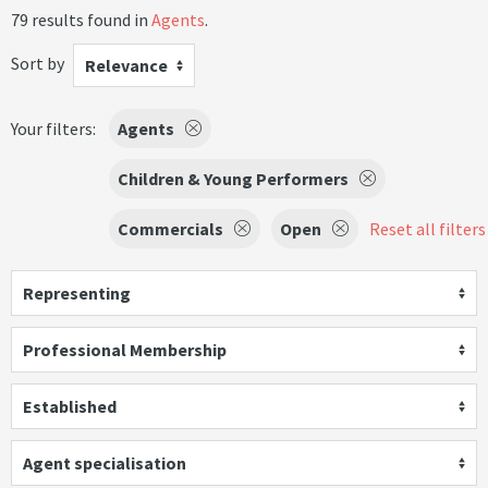
79 results found in
Agents
.
Sort by
Relevance
Your filters:
Agents
Children & Young Performers
Commercials
Open
Reset all filters
Representing
Professional Membership
Established
Agent specialisation