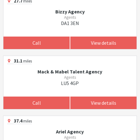
27.7
miles
Bizzy Agency
Agents
DA1 3EN
Call
View details
31.1
miles
Mack & Mabel Talent Agency
Agents
LU5 4GP
Call
View details
37.4
miles
Ariel Agency
Agents