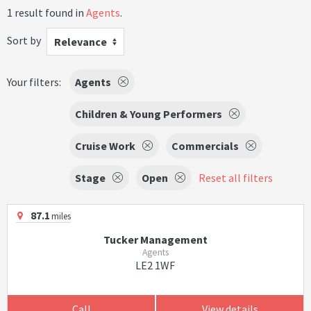
1 result found in
Agents
.
Sort by
Relevance
Your filters:
Agents
Children & Young Performers
Cruise Work
Commercials
Stage
Open
Reset all filters
87.1
miles
Tucker Management
Agents
LE2 1WF
Call
View details