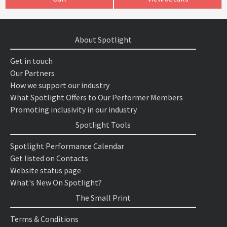
About Spotlight
Get in touch
Our Partners
How we support our industry
What Spotlight Offers to Our Performer Members
Promoting inclusivity in our industry
Spotlight Tools
Spotlight Performance Calendar
Get listed on Contacts
Website status page
What's New On Spotlight?
The Small Print
Terms & Conditions