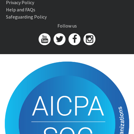
Privacy Policy
Help and FAQs
Safeguarding Policy
Follow us