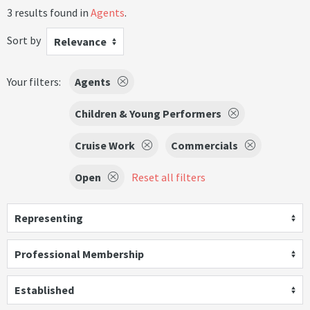
3 results found in
Agents
.
Sort by
Relevance
Your filters:
Agents
Children & Young Performers
Cruise Work
Commercials
Open
Reset all filters
Representing
Professional Membership
Established