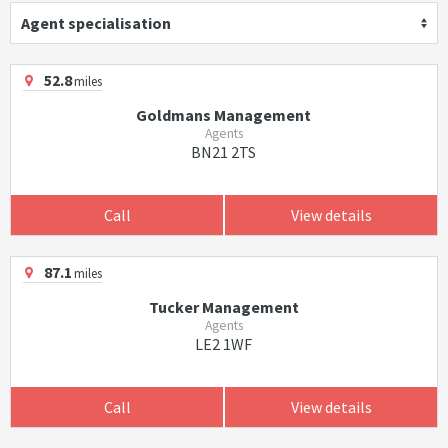
Agent specialisation
52.8
miles
Goldmans Management
Agents
BN21 2TS
Call
View details
87.1
miles
Tucker Management
Agents
LE2 1WF
Call
View details