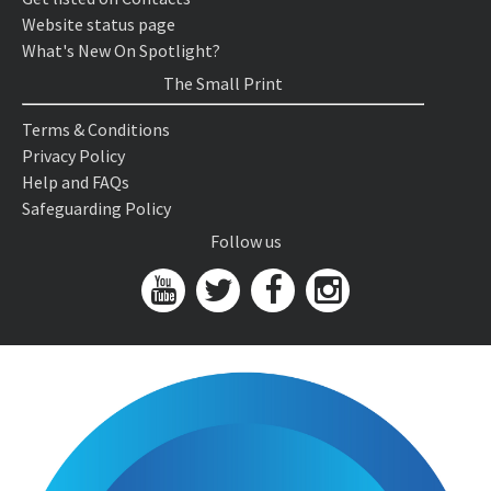
Website status page
What's New On Spotlight?
The Small Print
Terms & Conditions
Privacy Policy
Help and FAQs
Safeguarding Policy
Follow us