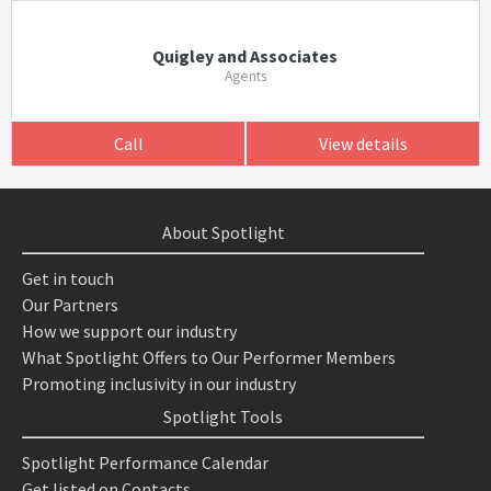
Quigley and Associates
Agents
Call
View details
About Spotlight
Get in touch
Our Partners
How we support our industry
What Spotlight Offers to Our Performer Members
Promoting inclusivity in our industry
Spotlight Tools
Spotlight Performance Calendar
Get listed on Contacts