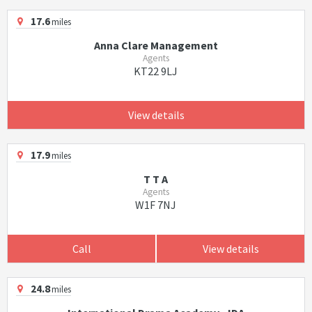
17.6
miles
Anna Clare Management
Agents
KT22 9LJ
View details
17.9
miles
T T A
Agents
W1F 7NJ
Call
View details
24.8
miles