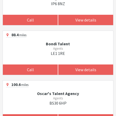
IP6 8NZ
Call
View details
88.4
miles
Bondi Talent
Agents
LE1 1RE
Call
View details
100.6
miles
Oscar's Talent Agency
Agents
BS30 6HP