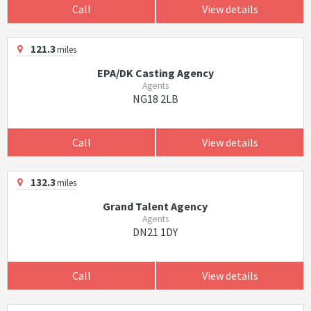
Call
View details
121.3
miles
EPA/DK Casting Agency
Agents
NG18 2LB
Call
View details
132.3
miles
Grand Talent Agency
Agents
DN21 1DY
Call
View details