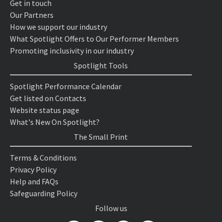
Get in touch
Our Partners
How we support our industry
What Spotlight Offers to Our Performer Members
Promoting inclusivity in our industry
Spotlight Tools
Spotlight Performance Calendar
Get listed on Contacts
Website status page
What's New On Spotlight?
The Small Print
Terms & Conditions
Privacy Policy
Help and FAQs
Safeguarding Policy
Follow us