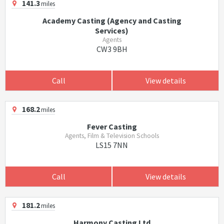
141.3
miles
Academy Casting (Agency and Casting
Services)
Agents
CW3 9BH
Call
View details
168.2
miles
Fever Casting
Agents, Film & Television Schools
LS15 7NN
Call
View details
181.2
miles
Harmony Casting Ltd