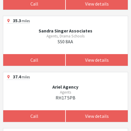
Call
View details
35.3
miles
Sandra Singer Associates
Agents, Drama Schools
SS0 8AA
Call
View details
37.4
miles
Ariel Agency
Agents
RH17 5PB
Call
View details