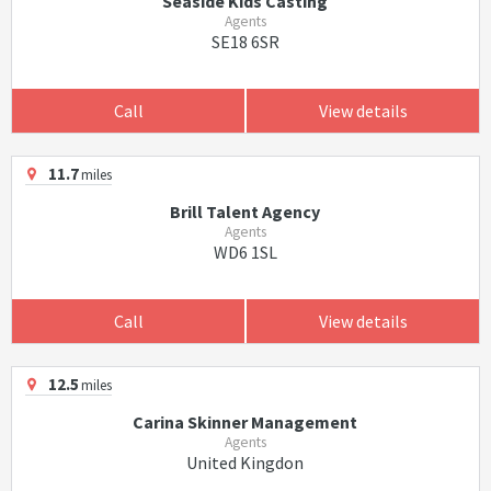
Seaside Kids Casting
Agents
SE18 6SR
Call
View details
11.7
miles
Brill Talent Agency
Agents
WD6 1SL
Call
View details
12.5
miles
Carina Skinner Management
Agents
United Kingdon