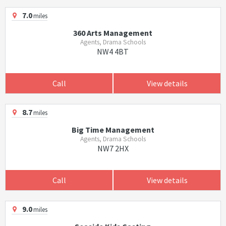
7.0
miles
360 Arts Management
Agents, Drama Schools
NW4 4BT
Call
View details
8.7
miles
Big Time Management
Agents, Drama Schools
NW7 2HX
Call
View details
9.0
miles