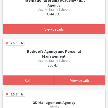
International Drama Academy - IDA
Agency
Agents, Drama Schools
CM4 0DJ
View details
26.0
miles
Redroofs Agency and Personal
Management
Agents, Drama Schools
SL6 4JT
Call
View details
26.8
miles
OD Management Agency
Agents