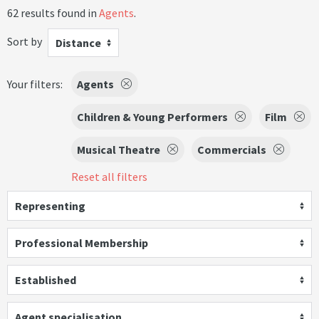
62 results found in
Agents
.
Sort by
Distance
Your filters:
Agents
Children & Young Performers
Film
Musical Theatre
Commercials
Reset all filters
Representing
Professional Membership
Established
Agent specialisation