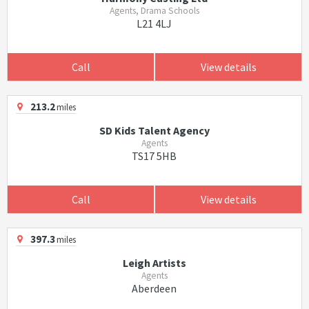
Agents, Drama Schools
L21 4LJ
Call
View details
213.2
miles
SD Kids Talent Agency
Agents
TS17 5HB
Call
View details
397.3
miles
Leigh Artists
Agents
Aberdeen