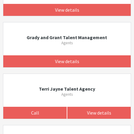
View details
Grady and Grant Talent Management
Agents
View details
Terri Jayne Talent Agency
Agents
Call
View details