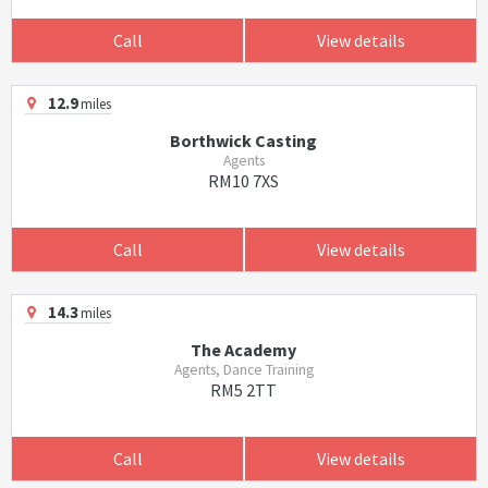
Call
View details
12.9
miles
Borthwick Casting
Agents
RM10 7XS
Call
View details
14.3
miles
The Academy
Agents, Dance Training
RM5 2TT
Call
View details