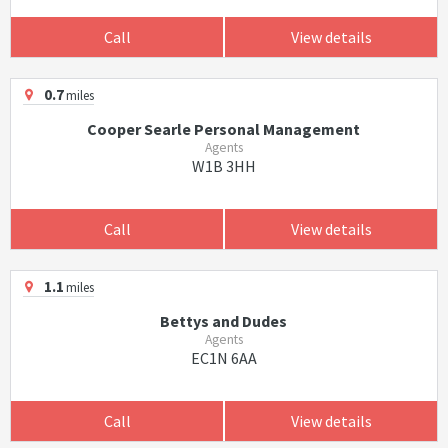
Call
View details
0.7
miles
Cooper Searle Personal Management
Agents
W1B 3HH
Call
View details
1.1
miles
Bettys and Dudes
Agents
EC1N 6AA
Call
View details