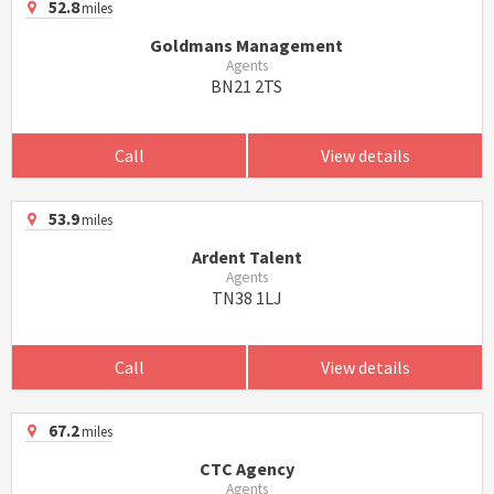
52.8
miles
Goldmans Management
Agents
BN21 2TS
Call
View details
53.9
miles
Ardent Talent
Agents
TN38 1LJ
Call
View details
67.2
miles
CTC Agency
Agents