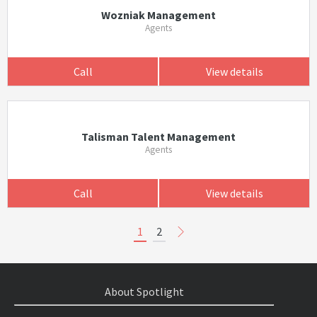
Wozniak Management
Agents
Call
View details
Talisman Talent Management
Agents
Call
View details
1
2
About Spotlight