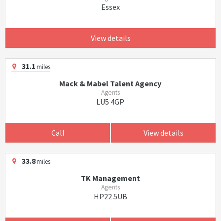
Essex
View details
31.1
miles
Mack & Mabel Talent Agency
Agents
LU5 4GP
Call
View details
33.8
miles
TK Management
Agents
HP22 5UB