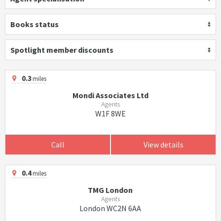
Books status
Spotlight member discounts
0.3
miles
Mondi Associates Ltd
Agents
W1F 8WE
Call
View details
0.4
miles
TMG London
Agents
London WC2N 6AA