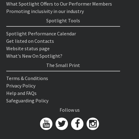
What Spotlight Offers to Our Performer Members
Promoting inclusivity in our industry
Spotlight Tools
Spotlight Performance Calendar
Get listed on Contacts
Website status page
What's New On Spotlight?
The Small Print
Terms & Conditions
Privacy Policy
Help and FAQs
Safeguarding Policy
Follow us