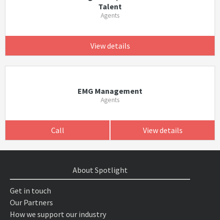
Talent
Agents
View details
EMG Management
Agents
Call
View details
About Spotlight
Get in touch
Our Partners
How we support our industry