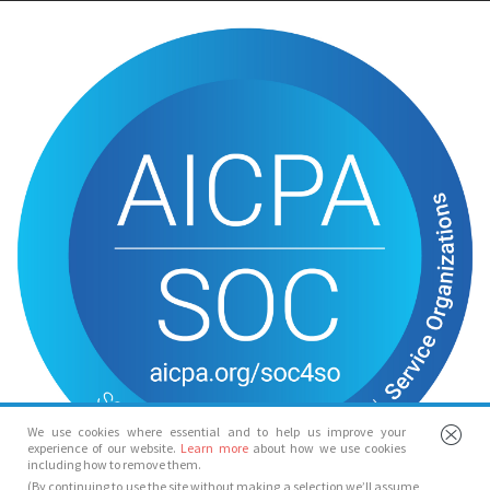
We use cookies where essential and to help us improve your
experience of our website.
Learn more
about how we use cookies
including how to remove them.
(By continuing to use the site without making a selection we’ll assume