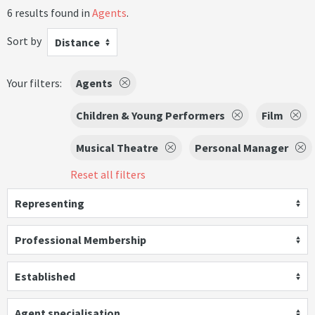
6 results found in
Agents
.
Sort by
Distance
Your filters:
Agents
Children & Young Performers
Film
Musical Theatre
Personal Manager
Reset all filters
Representing
Professional Membership
Established
Agent specialisation