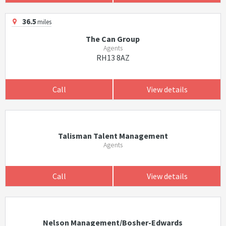
36.5
miles
The Can Group
Agents
RH13 8AZ
Call
View details
Talisman Talent Management
Agents
Call
View details
Nelson Management/Bosher-Edwards