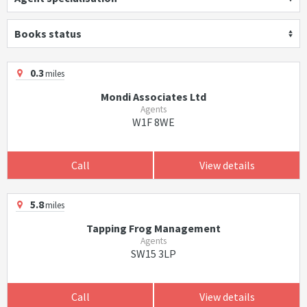
Books status
0.3
miles
Mondi Associates Ltd
Agents
W1F 8WE
Call
View details
5.8
miles
Tapping Frog Management
Agents
SW15 3LP
Call
View details