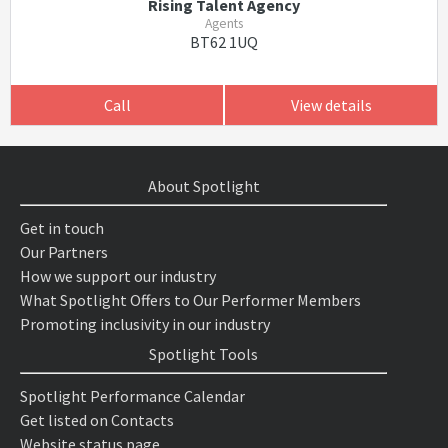
Rising Talent Agency
Agents
BT62 1UQ
Call
View details
About Spotlight
Get in touch
Our Partners
How we support our industry
What Spotlight Offers to Our Performer Members
Promoting inclusivity in our industry
Spotlight Tools
Spotlight Performance Calendar
Get listed on Contacts
Website status page