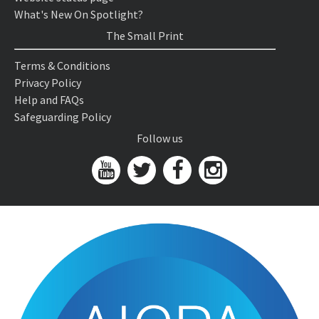
What's New On Spotlight?
The Small Print
Terms & Conditions
Privacy Policy
Help and FAQs
Safeguarding Policy
Follow us