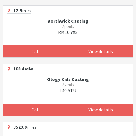
12.9
miles
Borthwick Casting
Agents
RM10 7XS
Call
View details
183.4
miles
Ology Kids Casting
Agents
L40 5TU
Call
View details
3523.0
miles