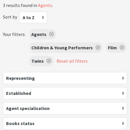
3 results found in
Agents
.
Sort by
A to Z
Your filters:
Agents
Children & Young Performers
Film
Twins
Reset all filters
Representing
Established
Agent specialisation
Books status